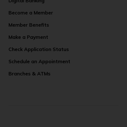
Digital Banking
Become a Member
Member Benefits
Make a Payment
Check Application Status
Schedule an Appointment
Branches & ATMs