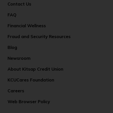
Contact Us
FAQ
Financial Wellness
Fraud and Security Resources
Blog
Newsroom
About Kitsap Credit Union
KCUCares Foundation
Careers
Web Browser Policy