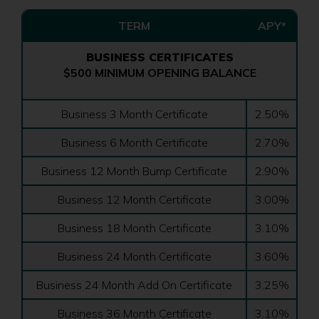
TERM
APY*
BUSINESS CERTIFICATES
$500 MINIMUM OPENING BALANCE
Business 3 Month Certificate
2.50%
Business 6 Month Certificate
2.70%
Business 12 Month Bump Certificate
2.90%
Business 12 Month Certificate
3.00%
Business 18 Month Certificate
3.10%
Business 24 Month Certificate
3.60%
Business 24 Month Add On Certificate
3.25%
Business 36 Month Certificate
3.10%