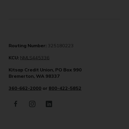
Routing Number:
325180223
(Opens
KCU:
NMLS445336
in
Kitsap Credit Union, PO Box 990
a
Bremerton, WA 98337
new
window)
360-662-2000
or
800-422-5852
Facebook
(Opens
Instagram
(Opens
LinkedIn
(Opens
in
in
in
a
a
a
new
new
new
window)
window)
window)