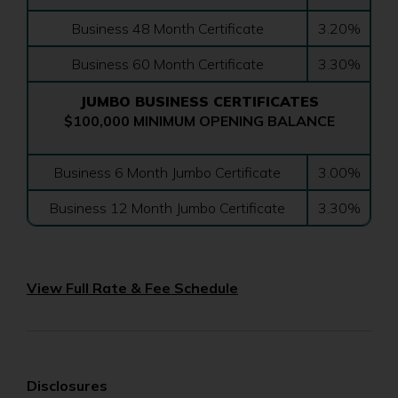
Business 48 Month Certificate
3.20%
Business 60 Month Certificate
3.30%
JUMBO BUSINESS CERTIFICATES
$100,000 MINIMUM OPENING BALANCE
Business 6 Month Jumbo Certificate
3.00%
Business 12 Month Jumbo Certificate
3.30%
(Opens
View Full Rate & Fee Schedule
in
a
new
window)
Disclosures