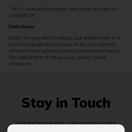
*
APY = Annual Percentage Yield and is accurate as
of 8/8/2026.
Definitions
Bump: You may elect to adjust your dividend rate to a
new fixed dividend rate based on the rate currently
offered for this specific product term one time during
the original term of the account, unless stated
otherwise.
Stay in Touch
Get exclusive tips, rate updates, and
community news delivered to your inbox.