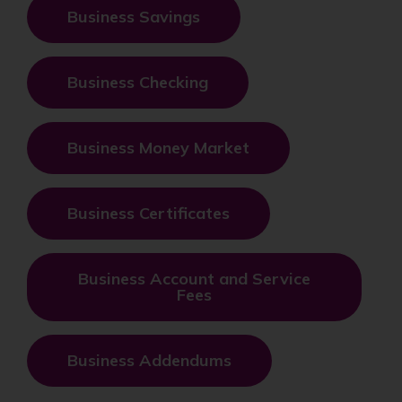
Business Savings
Business Checking
Business Money Market
Business Certificates
Business Account and Service
Fees
Business Addendums