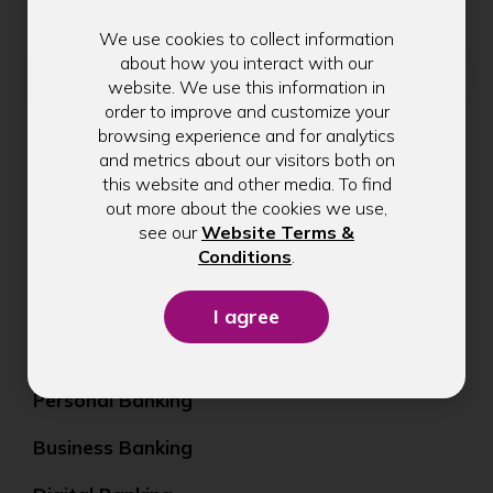
We use cookies to collect information
Email address
about how you interact with our
website. We use this information in
order to improve and customize your
browsing experience and for analytics
and metrics about our visitors both on
Submit
this website and other media. To find
out more about the cookies we use,
see our
Website Terms &
(Opens
Conditions
.
in
a
new
window)
Personal Banking
Business Banking