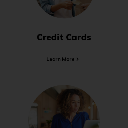
Credit Cards
Learn More
(Opens
in
a
new
window)