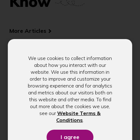
Know
More Articles
We use cookies to collect information
about how you interact with our
Introducing Our Limited-
website. We use this information in
Edition Jimothy Sticker:
order to improve and customize your
browsing experience and for analytics
A Fun Reminder to Build
and metrics about our visitors both on
Healthy Money Habits
this website and other media. To find
out more about the cookies we use,
see our
Website Terms &
Seattle's favorite raccoon, Jimothy, is
(Opens
Conditions
.
in
inspiring healthy money habits. Explore
a
practical financial wellness tips from