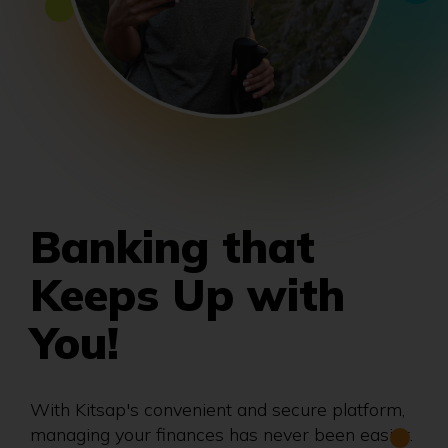
Banking that
Keeps Up with
You!
With Kitsap's convenient and secure platform,
managing your finances has never been easier.