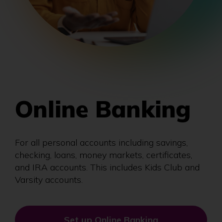
Online Banking
For all personal accounts including savings,
checking, loans, money markets, certificates,
and IRA accounts. This includes Kids Club and
Varsity accounts.
Set up Online Banking