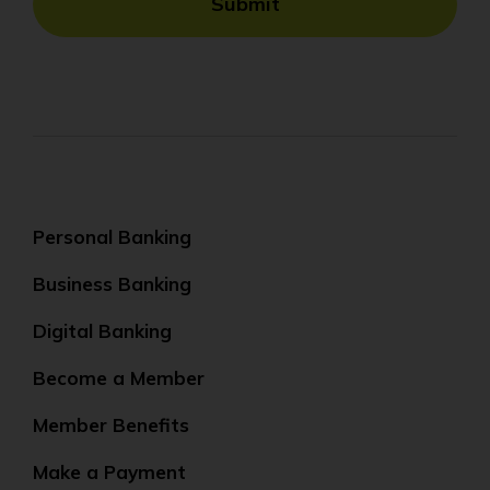
Submit
Personal Banking
Business Banking
Digital Banking
Become a Member
Member Benefits
Make a Payment