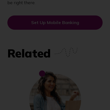
be right there.
Set Up Mobile Banking
Related