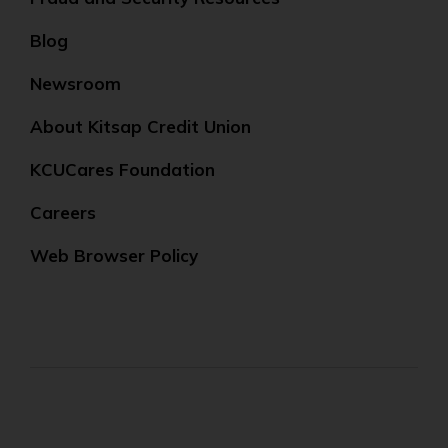
Blog
Newsroom
About Kitsap Credit Union
KCUCares Foundation
Careers
Web Browser Policy