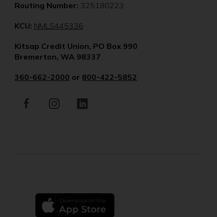
Routing Number:
325180223
(Opens
KCU:
NMLS445336
in
Kitsap Credit Union, PO Box 990
a
Bremerton, WA 98337
new
window)
360-662-2000
or
800-422-5852
Facebook
(Opens
Instagram
(Opens
LinkedIn
(Opens
in
in
in
a
a
a
new
new
new
window)
window)
window)
(Opens
in