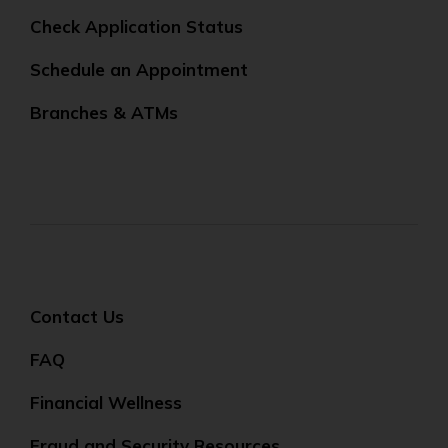
Check Application Status
Schedule an Appointment
Branches & ATMs
Contact Us
FAQ
Financial Wellness
Fraud and Security Resources