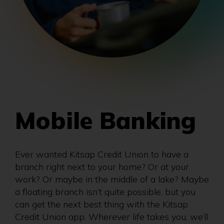
Mobile Banking
Ever wanted Kitsap Credit Union to have a
branch right next to your home? Or at your
work? Or maybe in the middle of a lake? Maybe
a floating branch isn’t quite possible, but you
can get the next best thing with the Kitsap
Credit Union app. Wherever life takes you, we’ll