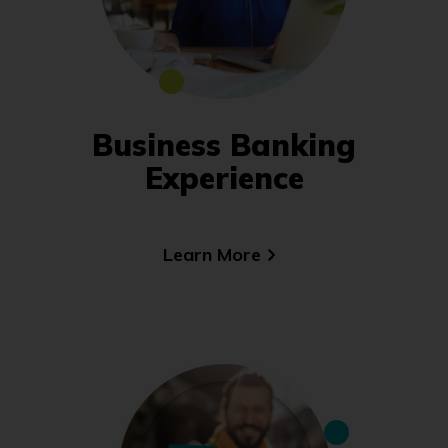
Business Banking
Experience
Learn More
(Opens
in
a
new
window)