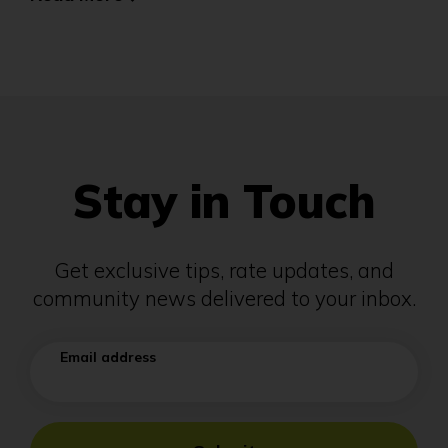
Stay in Touch
Get exclusive tips, rate updates, and
community news delivered to your inbox.
Email address