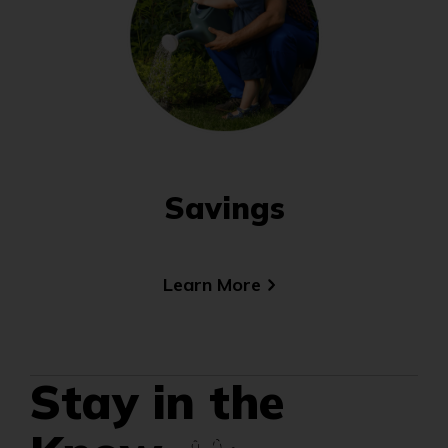
Savings
Learn More
(Opens
in
a
new
window)
Stay in the