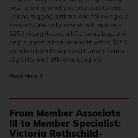
post, sharing what you love about credit
unions, tagging a friend, and following our
account. One lucky winner will receive a
$250 Visa gift card, a KCU swag bag, and
help support a local nonprofit with a $250
donation from Kitsap Credit Union. Terms,
eligibility, and official rules apply.
Read More
From Member Associate
III to Member Specialist:
Victoria Rothschild-