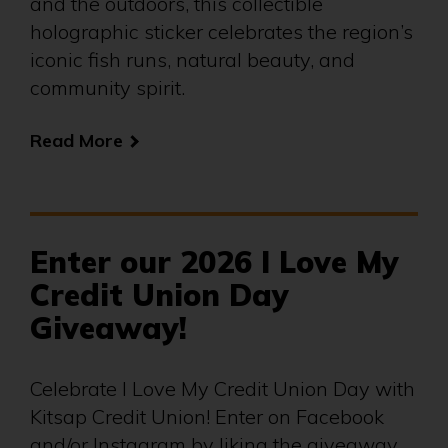
and the outdoors, this collectible
holographic sticker celebrates the region’s
iconic fish runs, natural beauty, and
community spirit.
Read More
Enter our 2026 I Love My
Credit Union Day
Giveaway!
Celebrate I Love My Credit Union Day with
Kitsap Credit Union! Enter on Facebook
and/or Instagram by liking the giveaway