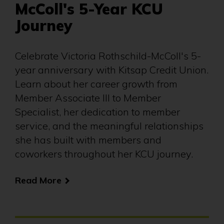
McColl's 5-Year KCU
Journey
Celebrate Victoria Rothschild-McColl's 5-
year anniversary with Kitsap Credit Union.
Learn about her career growth from
Member Associate III to Member
Specialist, her dedication to member
service, and the meaningful relationships
she has built with members and
coworkers throughout her KCU journey.
Read More