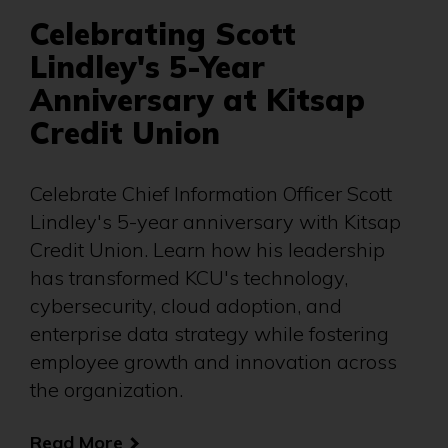
Celebrating Scott
Lindley's 5-Year
Anniversary at Kitsap
Credit Union
Celebrate Chief Information Officer Scott
Lindley's 5-year anniversary with Kitsap
Credit Union. Learn how his leadership
has transformed KCU's technology,
cybersecurity, cloud adoption, and
enterprise data strategy while fostering
employee growth and innovation across
the organization.
Read More