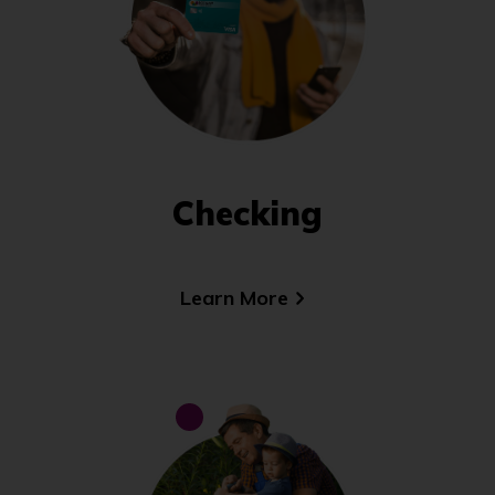
Checking
Learn More
(Opens
in
a
new
window)