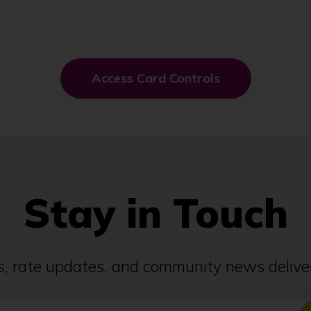
(
Access Card Controls
O
p
e
n
s
i
n
a
n
Stay in Touch
e
w
w
i
n
ps, rate updates, and community news deliver
d
o
w
)