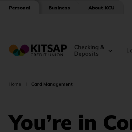
Skip
Business
About KCU
Personal
to
Main
Content
Checking &
L
Deposits
Home
Card Management
You’re in Co