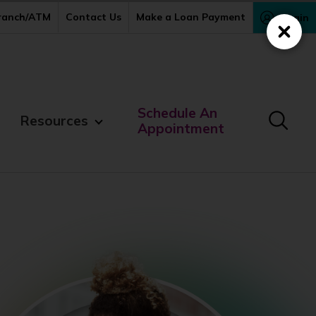
Branch/ATM
Contact Us
Make a Loan Payment
Login
Close
Schedule An
Resources
Appointment