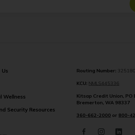
 Us
Routing Number:
32518
(Opens
KCU:
NMLS445336
in
Kitsap Credit Union, PO
a
al Wellness
Bremerton, WA 98337
new
nd Security Resources
windo
360-662-2000
or
800-4
Facebook
(Opens
Instagram
(Opens
LinkedIn
(Opens
in
in
in