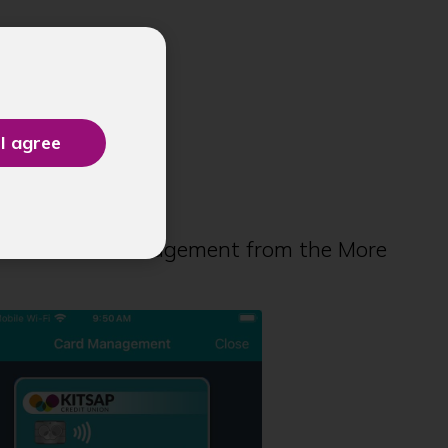
ment
 select Card Management from the More