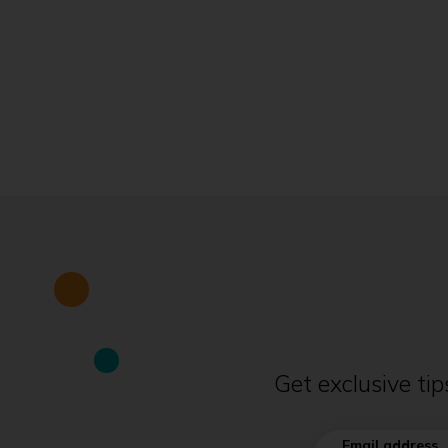
Get exclusive ti
Email address