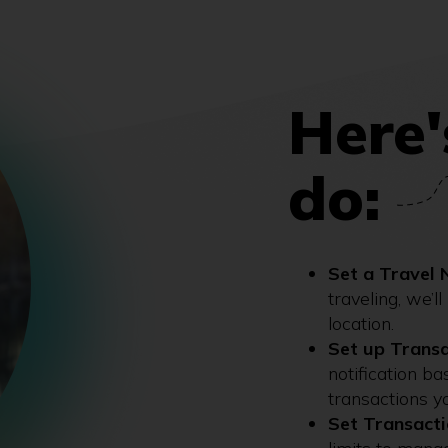
Here'
do:
Set a Travel 
traveling, we’l
location.
Set up Transa
notification b
transactions y
Set Transacti