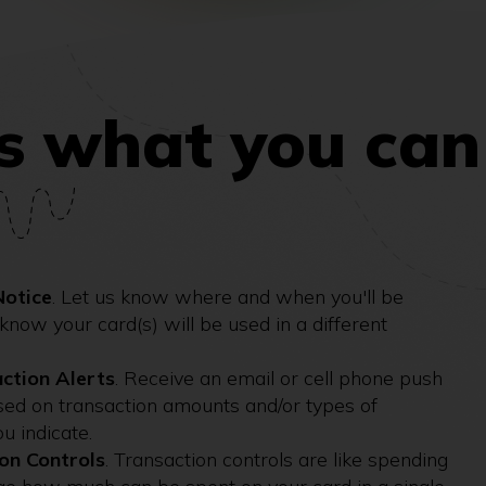
s what you can
Notice
. Let us know where and when you'll be
l know your card(s) will be used in a different
ction Alerts
. Receive an email or cell phone push
ased on transaction amounts and/or types of
ou indicate.
on Controls
. Transaction controls are like spending