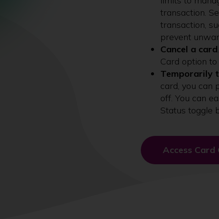
limits to mana
transaction. S
transaction, s
prevent unwan
Cancel a card
Card option to
Temporarily t
card, you can 
off. You can ea
Status toggle 
Access Card 