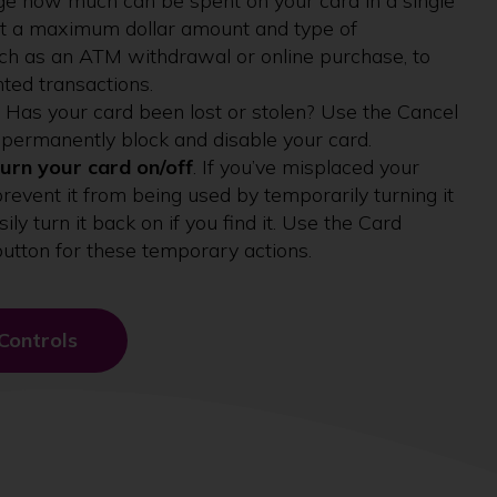
ge how much can be spent on your card in a single
et a maximum dollar amount and type of
uch as an ATM withdrawal or online purchase, to
ted transactions.
. Has your card been lost or stolen? Use the Cancel
 permanently block and disable your card.
urn your card on/off
. If you’ve misplaced your
prevent it from being used by temporarily turning it
sily turn it back on if you find it. Use the Card
button for these temporary actions.
Controls