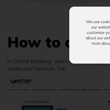
We use cookie
our websit
customize you
How to acces
about our visi
more abou
In Online Banking, select Card Manageme
Additional Services Tab