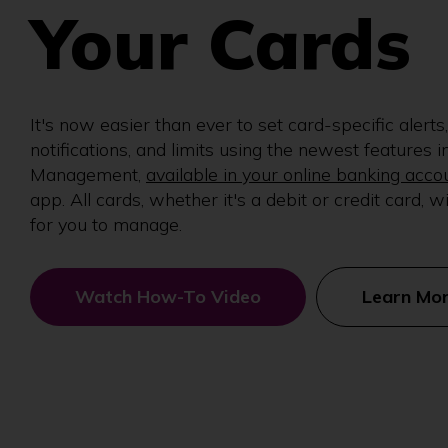
Your Cards
It's now easier than ever to set card-specific alerts,
notifications, and limits using the newest features i
Management,
available in your online banking acco
app. All cards, whether it's a debit or credit card, wi
for you to manage.
Watch How-To Video
Learn Mo