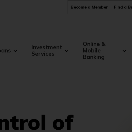
Become a Member
Find a 
Online &
Investment
oans
Mobile
Services
Banking
ntrol of