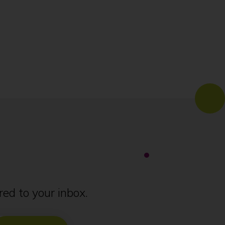
ed to your inbox.