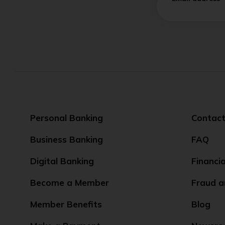
Personal Banking
Contact
Business Banking
FAQ
Digital Banking
Financi
Become a Member
Fraud a
Member Benefits
Blog