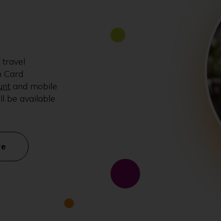
 travel
n Card
unt
and mobile
ll be available
re