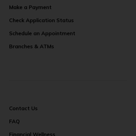
Make a Payment
Check Application Status
Schedule an Appointment
Branches & ATMs
Contact Us
FAQ
Financial Wellness