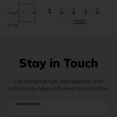
Go
Changing
1
2
3
4
5
to
the
Page
page
...
next
number
of 49
will
automatically
refresh
the
page.
Stay in Touch
Get exclusive tips, rate updates, and
community news delivered to your inbox.
Email address