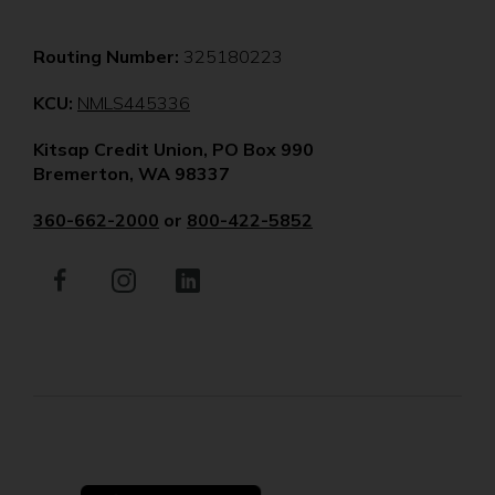
Routing Number:
325180223
(Opens
KCU:
NMLS445336
in
Kitsap Credit Union, PO Box 990
a
Bremerton, WA 98337
new
window)
360-662-2000
or
800-422-5852
Facebook
(Opens
Instagram
(Opens
LinkedIn
(Opens
in
in
in
a
a
a
new
new
new
window)
window)
window)