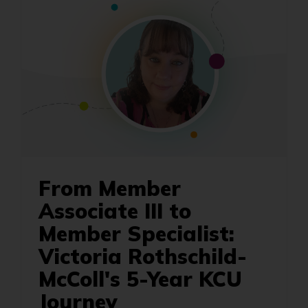
From Member
Associate III to
Member Specialist:
Victoria Rothschild-
McColl's 5-Year KCU
Journey