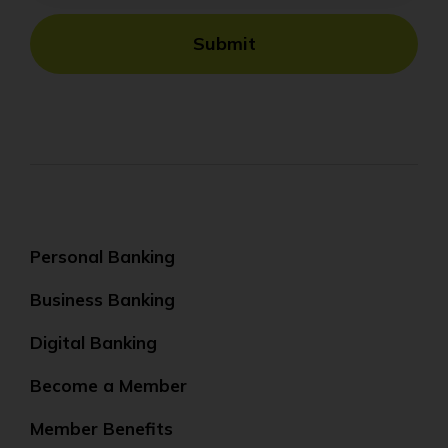
Submit
Personal Banking
Business Banking
Digital Banking
Become a Member
Member Benefits