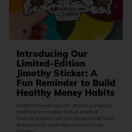
Introducing Our
Limited-Edition
Jimothy Sticker: A
Fun Reminder to Build
Healthy Money Habits
Seattle's favorite raccoon, Jimothy, is inspiring
healthy money habits. Explore practical
financial wellness tips from Kitsap Credit Union
and learn how small steps can lead to big
progress.