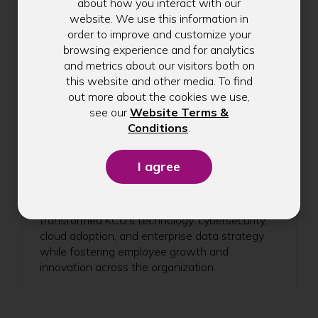
about how you interact with our
website. We use this information in
order to improve and customize your
browsing experience and for analytics
and metrics about our visitors both on
Celebrating Scott
this website and other media. To find
Lindley's 5-Year
out more about the cookies we use,
see our
Website Terms &
Anniversary at Kitsap
(Opens
Conditions
.
Credit Union
in
a
Celebrate Chief Information Officer Scott
new
Lindley's 5-year anniversary with Kitsap Credit
window)
Union. Learn how his leadership has
transformed KCU's technology, cybersecurity,
cloud adoption, and enterprise data strategy
while fostering employee growth and
innovation across the organization.