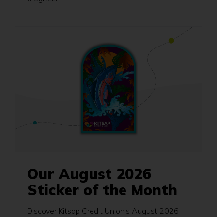
Our August 2026
Sticker of the Month
Discover Kitsap Credit Union’s August 2026