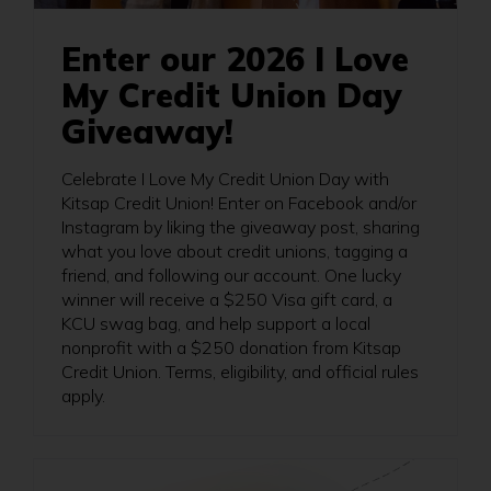
Enter our 2026 I Love
My Credit Union Day
Giveaway!
Celebrate I Love My Credit Union Day with
Kitsap Credit Union! Enter on Facebook and/or
Instagram by liking the giveaway post, sharing
what you love about credit unions, tagging a
friend, and following our account. One lucky
winner will receive a $250 Visa gift card, a
KCU swag bag, and help support a local
nonprofit with a $250 donation from Kitsap
Credit Union. Terms, eligibility, and official rules
apply.