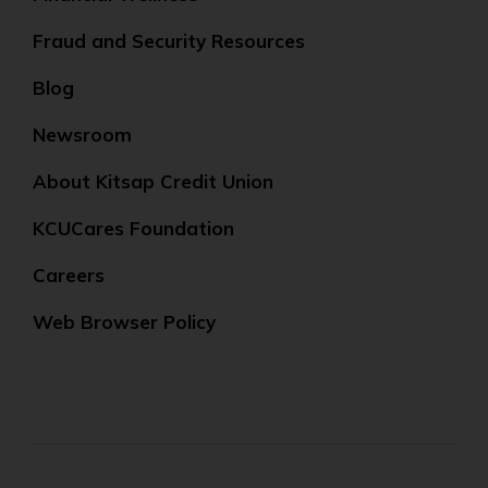
Fraud and Security Resources
Blog
Newsroom
About Kitsap Credit Union
KCUCares Foundation
Careers
Web Browser Policy