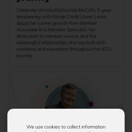
Celebrate Victoria Rothschild-McColl's 5-year
anniversary with Kitsap Credit Union. Learn
about her career growth from Member
Associate III to Member Specialist, her
dedication to member service, and the
meaningful relationships she has built with
members and coworkers throughout her KCU
journey.
We use cookies to collect information