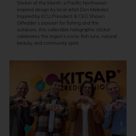
Sticker of the Month, a Pacific Northwest-
inspired design by local artist Don Meledez.
Inspired by KCU President & CEO Shawn
Gilfedder’s passion for fishing and the
outdoors, this collectible holographic sticker
celebrates the region’s iconic fish runs, natural
beauty, and community spirit.