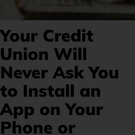
Your Credit
Union Will
Never Ask You
to Install an
App on Your
Phone or