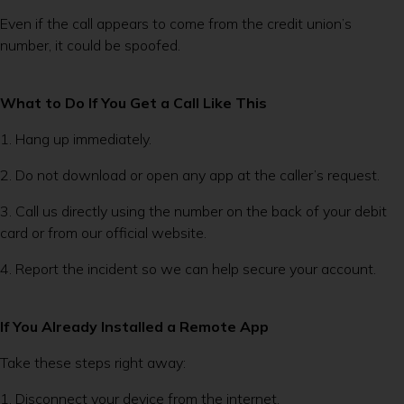
Even if the call appears to come from the credit union’s
number, it could be spoofed.
What to Do If You Get a Call Like This
1. Hang up immediately.
2. Do not download or open any app at the caller’s request.
3. Call us directly using the number on the back of your debit
card or from our official website.
4. Report the incident so we can help secure your account.
If You Already Installed a Remote App
Take these steps right away:
1. Disconnect your device from the internet.