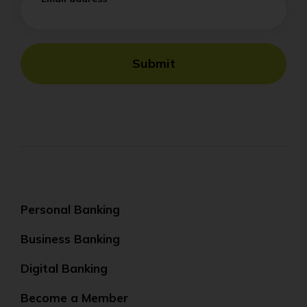
Submit
Personal Banking
Business Banking
Digital Banking
Become a Member