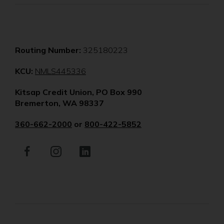
Routing Number:
325180223
(Opens
KCU:
NMLS445336
in
Kitsap Credit Union, PO Box 990
a
Bremerton, WA 98337
new
window)
360-662-2000
or
800-422-5852
Facebook
(Opens
Instagram
(Opens
LinkedIn
(Opens
in
in
in
a
a
a
new
new
new
window)
window)
window)