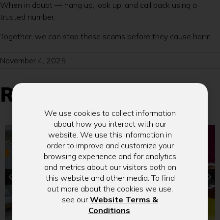
When in doubt — hang up, look up, and call back using a
trusted number.
Together, we can stop these scams before they cause harm.
November 4, 2025
Related Blogs
We use cookies to collect information
about how you interact with our
website. We use this information in
order to improve and customize your
browsing experience and for analytics
and metrics about our visitors both on
this website and other media. To find
out more about the cookies we use,
see our
Website Terms &
(Opens
Conditions
.