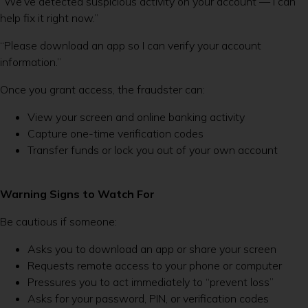
“We’ve detected suspicious activity on your account — I can
help fix it right now.”
“Please download an app so I can verify your account
information.”
Once you grant access, the fraudster can:
View your screen and online banking activity
Capture one-time verification codes
Transfer funds or lock you out of your own account
Warning Signs to Watch For
Be cautious if someone:
Asks you to download an app or share your screen
Requests remote access to your phone or computer
Pressures you to act immediately to “prevent loss”
Asks for your password, PIN, or verification codes