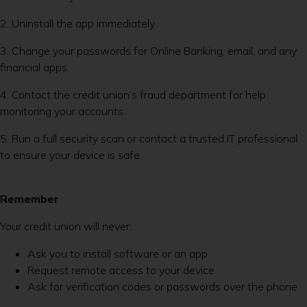
2. Uninstall the app immediately.
3. Change your passwords for Online Banking, email, and any
financial apps.
4. Contact the credit union’s fraud department for help
monitoring your accounts.
5. Run a full security scan or contact a trusted IT professional
to ensure your device is safe.
Remember
Your credit union will never:
Ask you to install software or an app
Request remote access to your device
Ask for verification codes or passwords over the phone