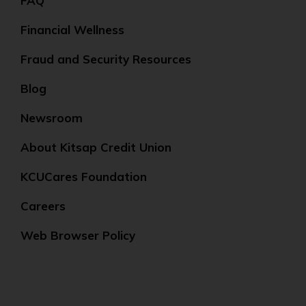
FAQ
Financial Wellness
Fraud and Security Resources
Blog
Newsroom
About Kitsap Credit Union
KCUCares Foundation
Careers
Web Browser Policy