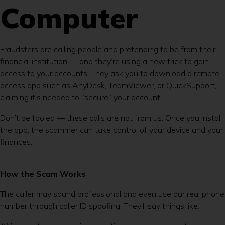
Computer
Fraudsters are calling people and pretending to be from their
financial institution — and they’re using a new trick to gain
access to your accounts. They ask you to download a remote-
access app such as AnyDesk, TeamViewer, or QuickSupport,
claiming it’s needed to “secure” your account.
Don’t be fooled — these calls are not from us. Once you install
the app, the scammer can take control of your device and your
finances.
How the Scam Works
The caller may sound professional and even use our real phone
number through caller ID spoofing. They’ll say things like: