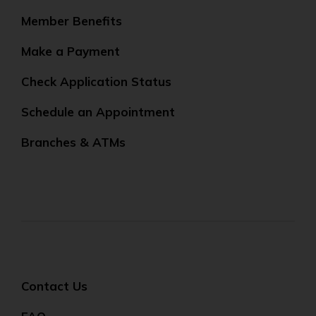
Member Benefits
Make a Payment
Check Application Status
Schedule an Appointment
Branches & ATMs
Contact Us