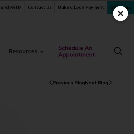
Branch/ATM
Contact Us
Make a Loan Payment
Login
Close
Schedule An
Resources
Appointment
Previous Blog
Next Blog