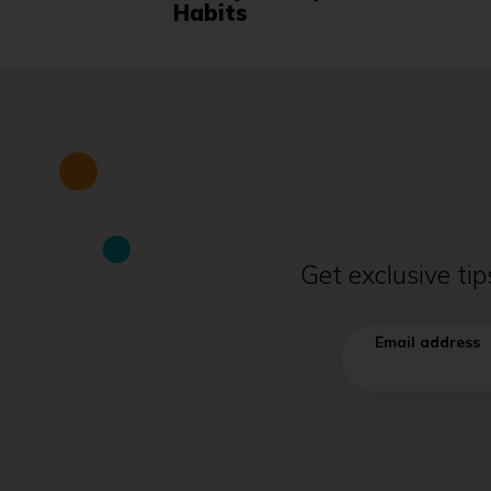
Habits
Get exclusive ti
Email address