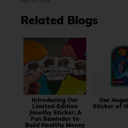
April 14, 2025
Related Blogs
Introducing Our
Our Augu
Limited-Edition
Sticker of 
Jimothy Sticker: A
Fun Reminder to
Build Healthy Money