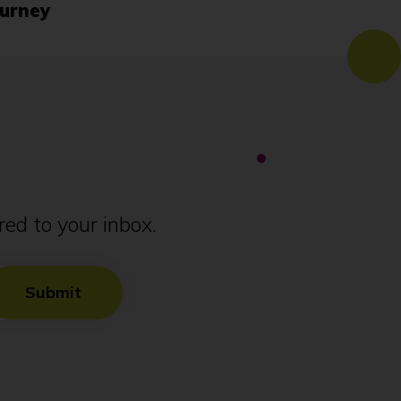
urney
ed to your inbox.
Submit