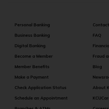
Personal Banking
Contact
Business Banking
FAQ
Digital Banking
Financi
Become a Member
Fraud a
Member Benefits
Blog
Make a Payment
Newsr
Check Application Status
About K
Schedule an Appointment
KCUCar
Branches & ATMs
Careers