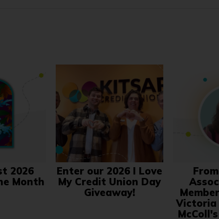
st 2026
Enter our 2026 I Love
From
the Month
My Credit Union Day
Associ
Giveaway!
Member 
Victoria
McColl'