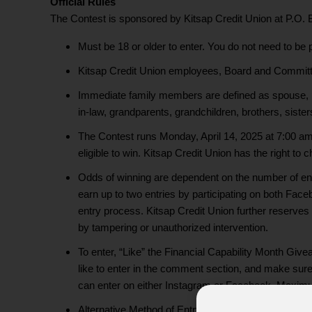
Official Rules
The Contest is sponsored by Kitsap Credit Union at P.O.
Must be 18 or older to enter. You do not need to be 
Kitsap Credit Union employees, Board and Committe
Immediate family members are defined as spouse, pare
in-law, grandparents, grandchildren, brothers, sister
The Contest runs Monday, April 14, 2025 at 7:00 am 
eligible to win. Kitsap Credit Union has the right to
Odds of winning are dependent on the number of entr
earn up to two entries by participating on both Faceb
entry process. Kitsap Credit Union further reserves t
by tampering or unauthorized intervention.
To enter, “Like” the Financial Capability Month Giv
like to enter in the comment section, and make sure y
can enter on either Instagram or Facebook. Maximu
Alternative Method of Entry: To enter the Financial 