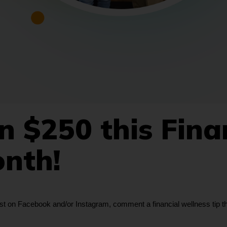
 $250 this Fina
onth!
 on Facebook and/or Instagram, comment a financial wellness tip that’