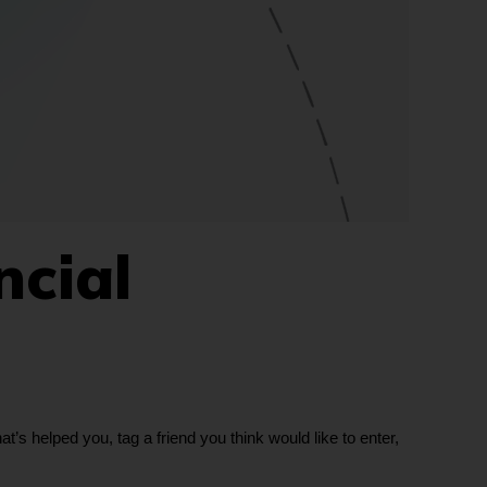
ncial
s helped you, tag a friend you think would like to enter,