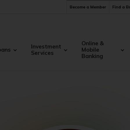
Become a Member
Find a 
Online &
Investment
oans
Mobile
Services
Banking