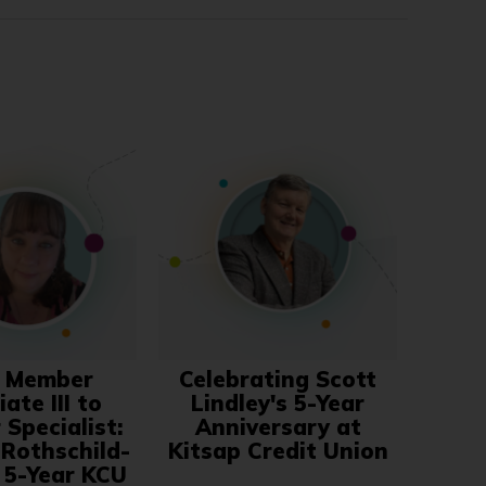
 Member
Celebrating Scott
ate III to
Lindley's 5-Year
Specialist:
Anniversary at
 Rothschild-
Kitsap Credit Union
s 5-Year KCU