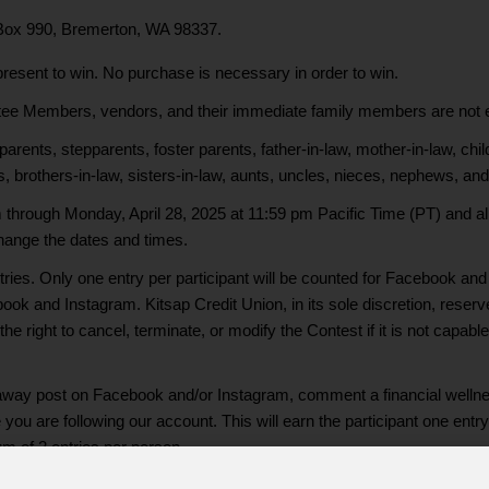
 Box 990, Bremerton, WA 98337.
present to win. No purchase is necessary in order to win.
e Members, vendors, and their immediate family members are not elig
nts, stepparents, foster parents, father-in-law, mother-in-law, childr
s, brothers-in-law, sisters-in-law, aunts, uncles, nieces, nephews, and 
through Monday, April 28, 2025 at 11:59 pm Pacific Time (PT) and all
 change the dates and times.
ies. Only one entry per participant will be counted for Facebook and 
ook and Instagram. Kitsap Credit Union, in its sole discretion, reserv
he right to cancel, terminate, or modify the Contest if it is not capab
eaway post on Facebook and/or Instagram, comment a financial wellness
ou are following our account. This will earn the participant one entry
m of 2 entries per person.
Capability Month Social Media Giveaway without participating via soci