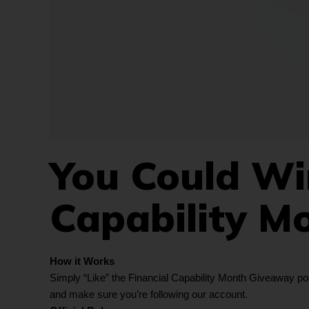
You Could Win
Capability M
How it Works
Simply “Like” the Financial Capability Month Giveaway post
and make sure you’re following our account.