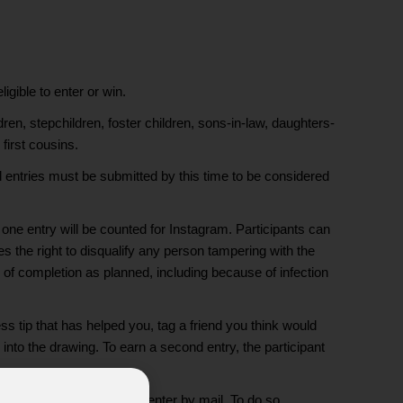
ible to enter or win.
en, stepchildren, foster children, sons-in-law, daughters-
first cousins.
 entries must be submitted by this time to be considered
one entry will be counted for Instagram. Participants can
es the right to disqualify any person tampering with the
le of completion as planned, including because of infection
 tip that has helped you, tag a friend you think would
 into the drawing. To earn a second entry, the participant
al media, individuals may enter by mail. To do so,