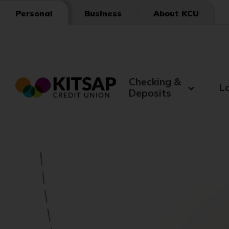
Skip
Business
About KCU
Personal
to
Main
Content
Checking &
L
Deposits