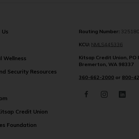
 Us
Routing Number:
32518
(Opens
KCU:
NMLS445336
in
Kitsap Credit Union, PO
a
al Wellness
Bremerton, WA 98337
new
nd Security Resources
windo
360-662-2000
or
800-4
Facebook
(Opens
Instagram
(Opens
LinkedIn
(Opens
in
in
in
oom
a
a
a
new
new
new
itsap Credit Union
window)
window)
window)
es Foundation