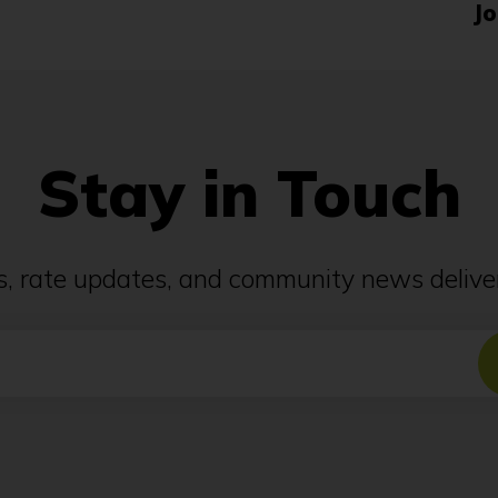
Jo
Stay in Touch
ps, rate updates, and community news deliver