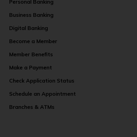
Personal Banking
Business Banking
Digital Banking
Become a Member
Member Benefits
Make a Payment
Check Application Status
Schedule an Appointment
Branches & ATMs