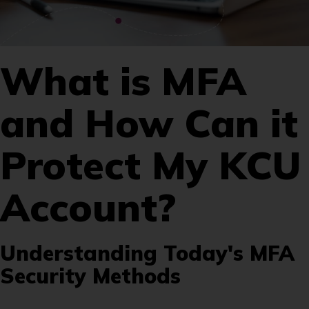
What is MFA
and How Can it
Protect My KCU
Account?
Understanding Today's MFA
Security Methods