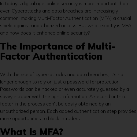
In today’s digital age, online security is more important than
ever. Cyberattacks and data breaches are increasingly
common, making Multi-Factor Authentication (MFA) a crucial
shield against unauthorized access. But what exactly is MFA,
and how does it enhance online security?
The Importance of Multi-
Factor Authentication
With the rise of cyber-attacks and data breaches, it’s no
longer enough to rely on just a password for protection.
Passwords can be hacked or even accurately guessed by a
savvy intruder with the right information. A second or third
factor in the process can't be easily obtained by an
unauthorized person. Each added authentication step provides
more opportunities to block intruders.
What is MFA?