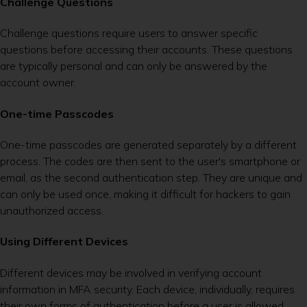
Challenge Questions
Challenge questions require users to answer specific
questions before accessing their accounts. These questions
are typically personal and can only be answered by the
account owner.
One-time Passcodes
One-time passcodes are generated separately by a different
process. The codes are then sent to the user's smartphone or
email, as the second authentication step. They are unique and
can only be used once, making it difficult for hackers to gain
unauthorized access.
Using Different Devices
Different devices may be involved in verifying account
information in MFA security. Each device, individually, requires
their own forms of authentication before a user is allowed