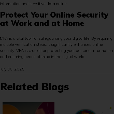
information and sensitive data online.
Protect Your Online Security
at Work and at Home
MFA is a vital tool for safeguarding your digital life. By requiring
multiple verification steps, it significantly enhances online
security. MFA is crucial for protecting your personal information
and ensuring peace of mind in the digital world.
July 30, 2025
Related Blogs