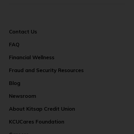
Contact Us
FAQ
Financial Wellness
Fraud and Security Resources
Blog
Newsroom
About Kitsap Credit Union
KCUCares Foundation