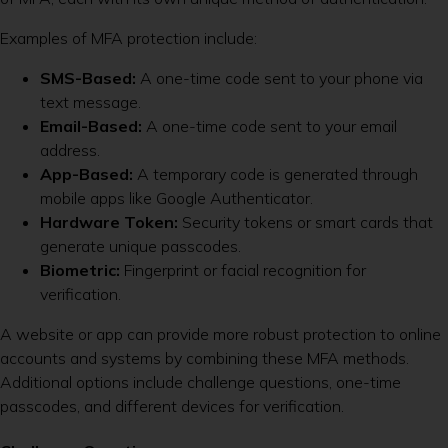
Examples of MFA protection include:
SMS-Based:
A one-time code sent to your phone via
text message.
Email-Based:
A one-time code sent to your email
address.
App-Based:
A temporary code is generated through
mobile apps like Google Authenticator.
Hardware Token:
Security tokens or smart cards that
generate unique passcodes.
Biometric:
Fingerprint or facial recognition for
verification.
A website or app can provide more robust protection to online
accounts and systems by combining these MFA methods.
Additional options include challenge questions, one-time
passcodes, and different devices for verification.