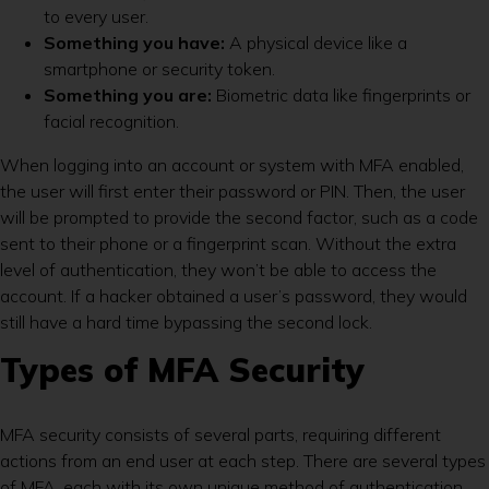
to every user.
Something you have:
A physical device like a
smartphone or security token.
Something you are:
Biometric data like fingerprints or
facial recognition.
When logging into an account or system with MFA enabled,
the user will first enter their password or PIN. Then, the user
will be prompted to provide the second factor, such as a code
sent to their phone or a fingerprint scan. Without the extra
level of authentication, they won’t be able to access the
account. If a hacker obtained a user’s password, they would
still have a hard time bypassing the second lock.
Types of MFA Security
MFA security consists of several parts, requiring different
actions from an end user at each step. There are several types
of MFA, each with its own unique method of authentication.