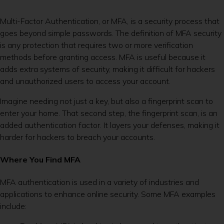
Multi-Factor Authentication, or MFA, is a security process that
goes beyond simple passwords. The definition of MFA security
is any protection that requires two or more verification
methods before granting access. MFA is useful because it
adds extra systems of security, making it difficult for hackers
and unauthorized users to access your account.
Imagine needing not just a key, but also a fingerprint scan to
enter your home. That second step, the fingerprint scan, is an
added authentication factor. It layers your defenses, making it
harder for hackers to breach your accounts.
Where You Find MFA
MFA authentication is used in a variety of industries and
applications to enhance online security. Some MFA examples
include: