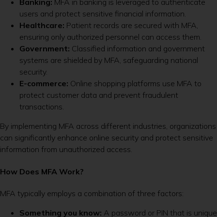
Banking:
MFA in banking is leveraged to authenticate
users and protect sensitive financial information.
Healthcare:
Patient records are secured with MFA,
ensuring only authorized personnel can access them.
Government:
Classified information and government
systems are shielded by MFA, safeguarding national
security.
E-commerce:
Online shopping platforms use MFA to
protect customer data and prevent fraudulent
transactions.
By implementing MFA across different industries, organizations
can significantly enhance online security and protect sensitive
information from unauthorized access.
How Does MFA Work?
MFA typically employs a combination of three factors:
Something you know:
A password or PIN that is unique