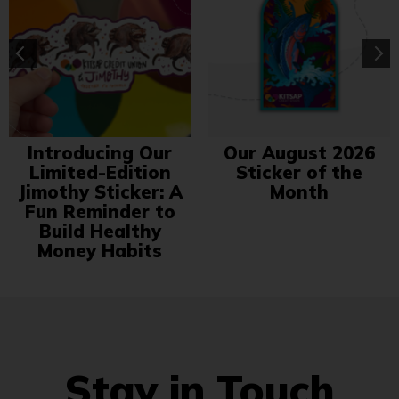
Introducing Our
Our August 2026
Limited-Edition
Sticker of the
Jimothy Sticker: A
Month
Fun Reminder to
Build Healthy
Money Habits
Stay in Touch