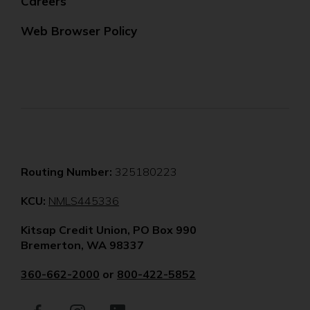
Careers
Web Browser Policy
Routing Number:
325180223
(Opens
KCU:
NMLS445336
in
Kitsap Credit Union, PO Box 990
a
Bremerton, WA 98337
new
window)
360-662-2000
or
800-422-5852
Facebook
(Opens
Instagram
(Opens
LinkedIn
(Opens