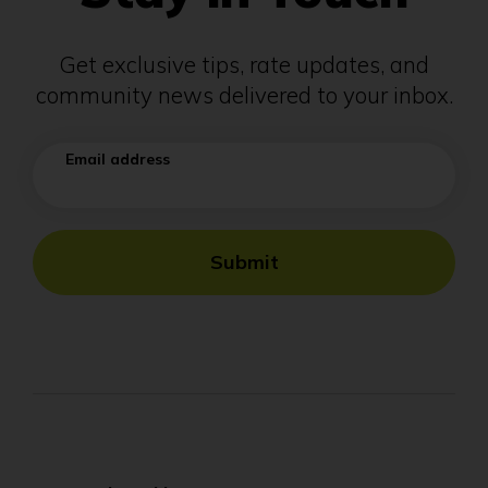
Get exclusive tips, rate updates, and
community news delivered to your inbox.
Email address
Submit