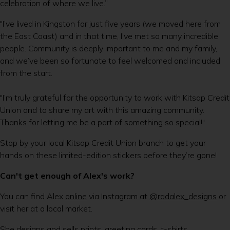
celebration of where we live.”
"I’ve lived in Kingston for just five years (we moved here from
the East Coast) and in that time, I’ve met so many incredible
people. Community is deeply important to me and my family,
and we’ve been so fortunate to feel welcomed and included
from the start.
"I’m truly grateful for the opportunity to work with Kitsap Credit
Union and to share my art with this amazing community.
Thanks for letting me be a part of something so special!"
Stop by your local Kitsap Credit Union branch to get your
hands on these limited-edition stickers before they’re gone!
Can't get enough of Alex's work?
You can find Alex
online
via Instagram at
@radalex_designs
or
visit her at a local market.
She designs and sells prints, greeting cards, t-shirts,