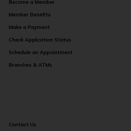
Become a Member
Member Benefits
Make a Payment
Check Application Status
Schedule an Appointment
Branches & ATMs
Contact Us