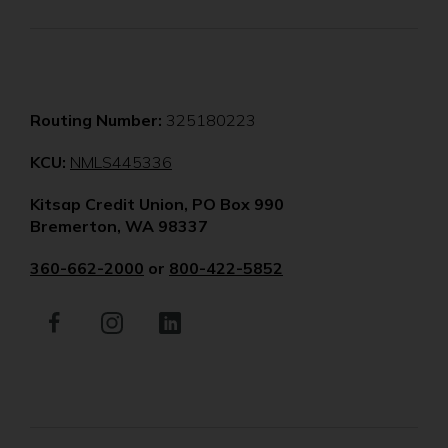
Routing Number:
325180223
(Opens
KCU:
NMLS445336
in
Kitsap Credit Union, PO Box 990
a
Bremerton, WA 98337
new
window)
360-662-2000
or
800-422-5852
Facebook
(Opens
Instagram
(Opens
LinkedIn
(Opens
in
in
in
a
a
a
new
new
new
window)
window)
window)