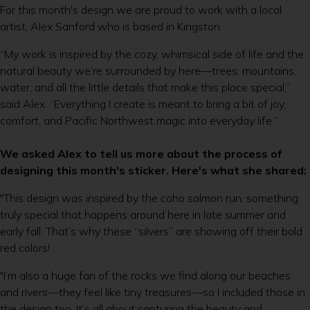
For this month's design we are proud to work with a local
artist, Alex Sanford who is based in Kingston.
“My work is inspired by the cozy, whimsical side of life and the
natural beauty we’re surrounded by here—trees, mountains,
water, and all the little details that make this place special,”
said Alex. “Everything I create is meant to bring a bit of joy,
comfort, and Pacific Northwest magic into everyday life.”
We asked Alex to tell us more about the process of
designing this month's sticker. Here's what she shared:
"This design was inspired by the coho salmon run, something
truly special that happens around here in late summer and
early fall. That’s why these “silvers” are showing off their bold
red colors!
"I’m also a huge fan of the rocks we find along our beaches
and rivers—they feel like tiny treasures—so I included those in
the design too. It’s all about capturing the beauty and