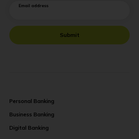
Email address
Submit
Personal Banking
Business Banking
Digital Banking