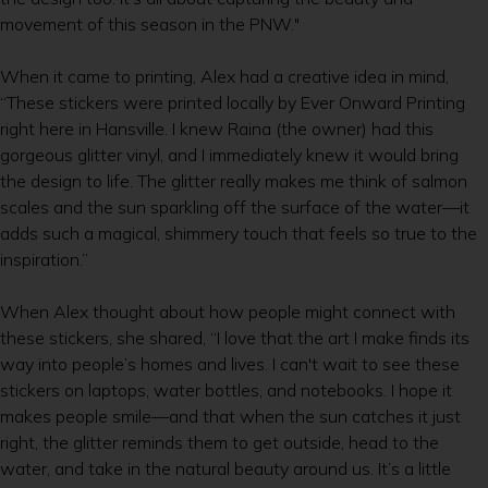
movement of this season in the PNW."
When it came to printing, Alex had a creative idea in mind,
“These stickers were printed locally by Ever Onward Printing
right here in Hansville. I knew Raina (the owner) had this
gorgeous glitter vinyl, and I immediately knew it would bring
the design to life. The glitter really makes me think of salmon
scales and the sun sparkling off the surface of the water—it
adds such a magical, shimmery touch that feels so true to the
inspiration.”
When Alex thought about how people might connect with
these stickers, she shared, “I love that the art I make finds its
way into people’s homes and lives. I can't wait to see these
stickers on laptops, water bottles, and notebooks. I hope it
makes people smile—and that when the sun catches it just
right, the glitter reminds them to get outside, head to the
water, and take in the natural beauty around us. It’s a little