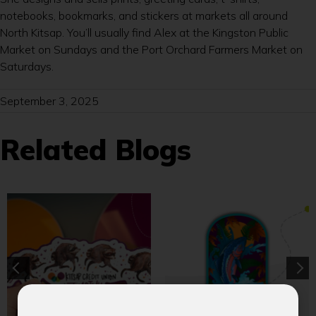
notebooks, bookmarks, and stickers at markets all around
North Kitsap. You’ll usually find Alex at the Kingston Public
Market on Sundays and the Port Orchard Farmers Market on
Saturdays.
September 3, 2025
Related Blogs