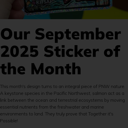
Our September
2025 Sticker of
the Month
This month's design turns to an integral piece of PNW nature.
A keystone species in the Pacific Northwest, salmon act as a
link between the ocean and terrestrial ecosystems by moving
essential nutrients from the freshwater and marine
environments to land. They truly prove that Together it's
Possible!