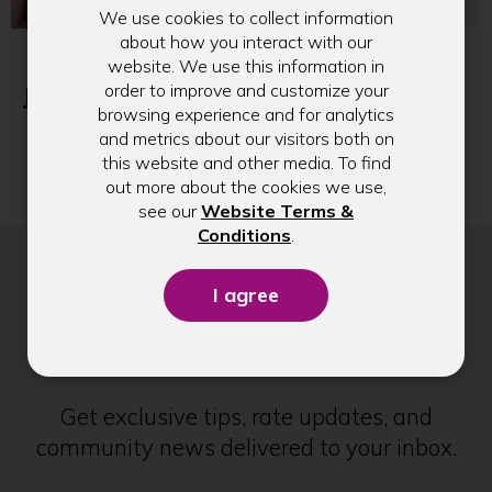
We use cookies to collect information
about how you interact with our
Introducing Our
Our August 2026
website. We use this information in
Limited-Edition
Sticker of the
order to improve and customize your
Jimothy Sticker: A
Month
browsing experience and for analytics
Fun Reminder to
and metrics about our visitors both on
Build Healthy
this website and other media. To find
Money Habits
out more about the cookies we use,
see our
Website Terms &
(Opens
Conditions
.
in
a
new
Stay in Touch
window)
Get exclusive tips, rate updates, and
community news delivered to your inbox.