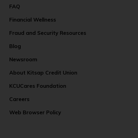
FAQ
Financial Wellness
Fraud and Security Resources
Blog
Newsroom
About Kitsap Credit Union
KCUCares Foundation
Careers
Web Browser Policy