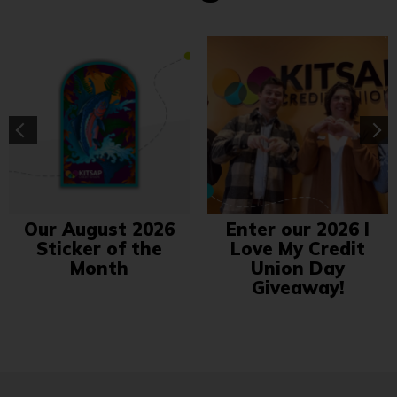
Our August 2026
Enter our 2026 I
Sticker of the
Love My Credit
Month
Union Day
Giveaway!