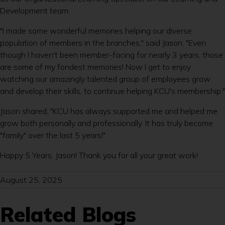
Development team.
"I made some wonderful memories helping our diverse
population of members in the branches," said Jason, "Even
though I haven't been member-facing for nearly 3 years, those
are some of my fondest memories! Now I get to enjoy
watching our amazingly talented group of employees grow
and develop their skills, to continue helping KCU's membership."
Jason shared, "KCU has always supported me and helped me
grow both personally and professionally. It has truly become
"family" over the last 5 years!"
Happy 5 Years, Jason! Thank you for all your great work!
August 25, 2025
Related Blogs