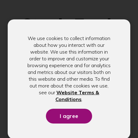
Stay in Touch
We use cookies to collect information
Get exclusive tips, rate updates, and
about how you interact with our
website. We use this information in
community news delivered to your inbox.
order to improve and customize your
browsing experience and for analytics
Email address
and metrics about our visitors both on
this website and other media. To find
out more about the cookies we use,
see our
Website Terms &
(Opens
Conditions
.
Submit
in
a
new
window)