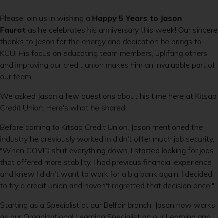
Please join us in wishing a
Happy 5 Years to Jason
Faurot
as he celebrates his anniversary this week! Our sincere
thanks to Jason for the energy and dedication he brings to
KCU. His focus on educating team members, uplifting others,
and improving our credit union makes him an invaluable part of
our team.
We asked Jason a few questions about his time here at Kitsap
Credit Union. Here's what he shared:
Before coming to Kitsap Credit Union, Jason mentioned the
industry he previously worked in didn't offer much job security,
"When COVID shut everything down, I started looking for jobs
that offered more stability. I had previous financial experience
and knew I didn't want to work for a big bank again. I decided
to try a credit union and haven't regretted that decision once!"
Starting as a Specialist at our Belfair branch, Jason now works
as our Organizational Learning Specialist on our Learning and