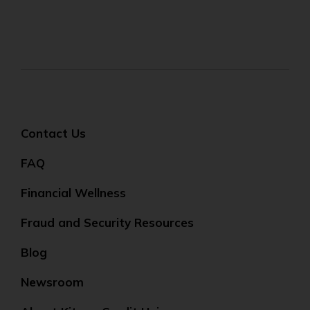
Contact Us
FAQ
Financial Wellness
Fraud and Security Resources
Blog
Newsroom