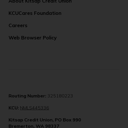
About Kitsap Credit Union
KCUCares Foundation
Careers
Web Browser Policy
Routing Number:
325180223
(Opens
KCU:
NMLS445336
in
Kitsap Credit Union, PO Box 990
a
Bremerton, WA 98337
new