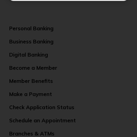
Personal Banking
Business Banking
Digital Banking
Become a Member
Member Benefits
Make a Payment
Check Application Status
Schedule an Appointment
Branches & ATMs