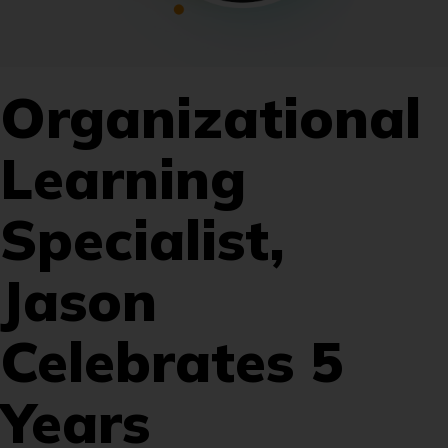
Organizational
Learning
Specialist,
Jason
Celebrates 5
Years