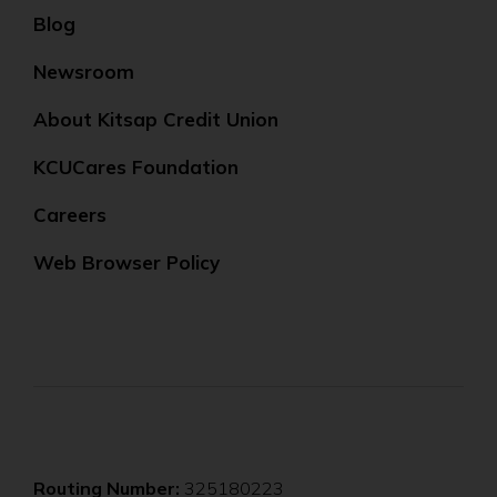
Blog
Newsroom
About Kitsap Credit Union
KCUCares Foundation
Careers
Web Browser Policy
Routing Number:
325180223