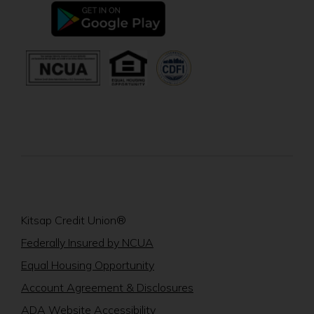
new
(Opens
window)
in
a
new
(Opens
(Opens
window)
in
in
a
a
new
new
window)
window)
Kitsap Credit Union®
(Opens
Federally Insured by NCUA
in
(Opens
Equal Housing Opportunity
a
in
Account Agreement & Disclosures
new
a
window)
ADA Website Accessibility
new