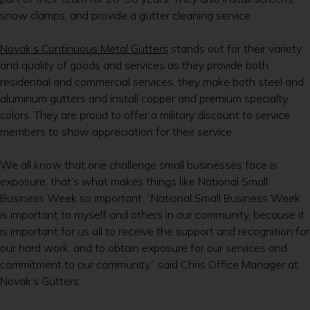
snow clamps, and provide a gutter cleaning service.
Novak’s Continuous Metal Gutters
stands out for their variety
and quality of goods and services as they provide both
residential and commercial services, they make both steel and
aluminum gutters and install copper and premium specialty
colors. They are proud to offer a military discount to service
members to show appreciation for their service.
We all know that one challenge small businesses face is
exposure, that’s what makes things like National Small
Business Week so important. “National Small Business Week
is important to myself and others in our community, because it
is important for us all to receive the support and recognition for
our hard work, and to obtain exposure for our services and
commitment to our community,” said Chris Office Manager at
Novak’s Gutters.