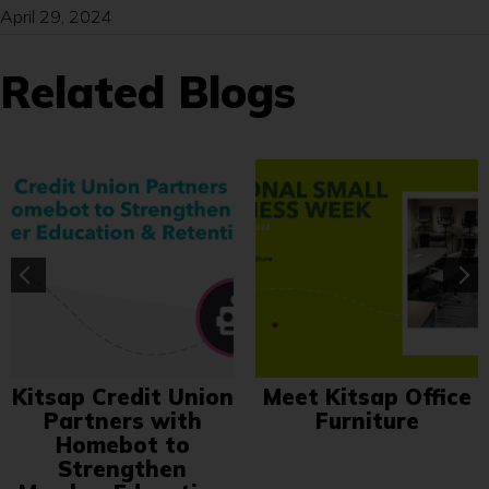
April 29, 2024
Related Blogs
Kitsap Credit Union
Meet Kitsap Office
Partners with
Furniture
Homebot to
Strengthen