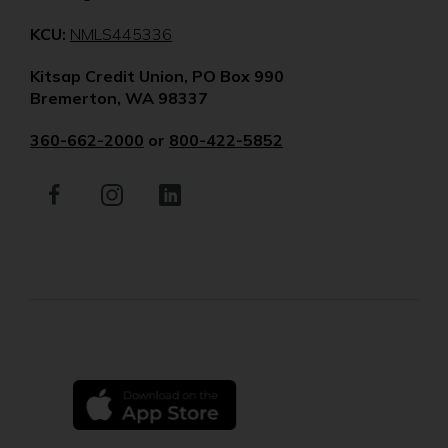
(Opens
KCU:
NMLS445336
in
Kitsap Credit Union, PO Box 990
a
Bremerton, WA 98337
new
window)
360-662-2000
or
800-422-5852
Facebook
(Opens
Instagram
(Opens
LinkedIn
(Opens
in
in
in
a
a
a
new
new
new
window)
window)
window)
(Opens
in
a