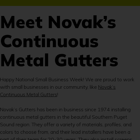
Meet Novak’s
Continuous
Metal Gutters
Happy National Small Business Week! We are proud to work
with small businesses in our community, like
Novak’s
Continuous Metal Gutters
!
Novak’s Gutters has been in business since 1974 installing
continuous metal gutters in the beautiful Southern Puget
Sound region. They offer a variety of materials, profiles, and
colors to choose from, and their lead installers have been a
part of their team for 20-30 years. They also install screens,