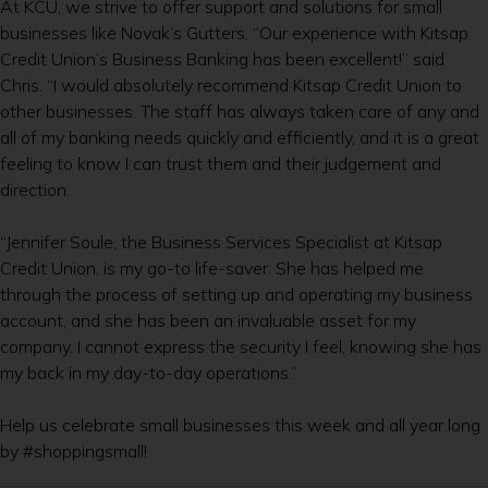
At KCU, we strive to offer support and solutions for small
businesses like Novak’s Gutters, “Our experience with Kitsap
Credit Union’s Business Banking has been excellent!” said
Chris. “I would absolutely recommend Kitsap Credit Union to
other businesses. The staff has always taken care of any and
all of my banking needs quickly and efficiently, and it is a great
feeling to know I can trust them and their judgement and
direction.
“Jennifer Soule, the Business Services Specialist at Kitsap
Credit Union, is my go-to life-saver. She has helped me
through the process of setting up and operating my business
account, and she has been an invaluable asset for my
company. I cannot express the security I feel, knowing she has
my back in my day-to-day operations.”
Help us celebrate small businesses this week and all year long
by #shoppingsmall!