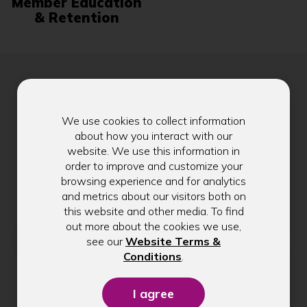
Member Education
& Retention
Stay in Touch
We use cookies to collect information
about how you interact with our
website. We use this information in
order to improve and customize your
Get exclusive tips, rate updates, and
browsing experience and for analytics
community news delivered to your inbox.
and metrics about our visitors both on
this website and other media. To find
out more about the cookies we use,
Email address
see our
Website Terms &
(Opens
Conditions
.
in
a
Submit
new