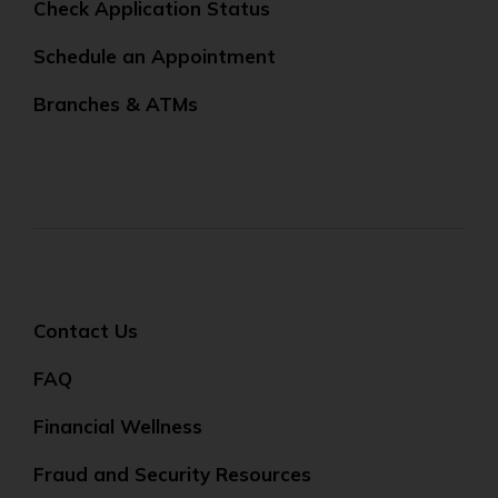
Check Application Status
Schedule an Appointment
Branches & ATMs
Contact Us
FAQ
Financial Wellness
Fraud and Security Resources