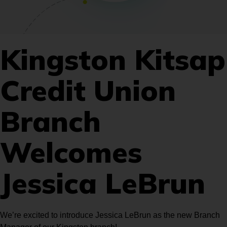
Kingston Kitsap
Credit Union
Branch
Welcomes
Jessica LeBrun
We’re excited to introduce Jessica LeBrun as the new Branch