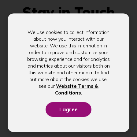
Stay in Touch
We use cookies to collect information
Get exclusive tips, rate updates, and
about how you interact with our
community news delivered to your inbox.
website. We use this information in
order to improve and customize your
browsing experience and for analytics
Email address
and metrics about our visitors both on
this website and other media. To find
out more about the cookies we use,
see our
Website Terms &
Submit
(Opens
Conditions
.
in
a
new
window)