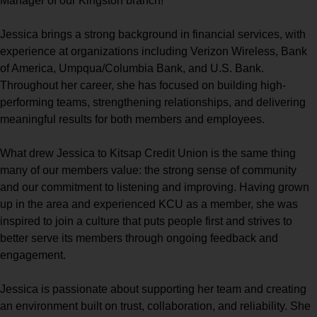
Manager of our Kingston branch!
Jessica brings a strong background in financial services, with
experience at organizations including Verizon Wireless, Bank
of America, Umpqua/Columbia Bank, and U.S. Bank.
Throughout her career, she has focused on building high-
performing teams, strengthening relationships, and delivering
meaningful results for both members and employees.
What drew Jessica to Kitsap Credit Union is the same thing
many of our members value: the strong sense of community
and our commitment to listening and improving. Having grown
up in the area and experienced KCU as a member, she was
inspired to join a culture that puts people first and strives to
better serve its members through ongoing feedback and
engagement.
Jessica is passionate about supporting her team and creating
an environment built on trust, collaboration, and reliability. She