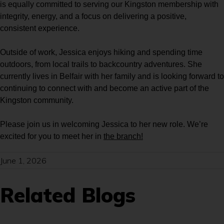
is equally committed to serving our Kingston membership with
integrity, energy, and a focus on delivering a positive,
consistent experience.
Outside of work, Jessica enjoys hiking and spending time
outdoors, from local trails to backcountry adventures. She
currently lives in Belfair with her family and is looking forward to
continuing to connect with and become an active part of the
Kingston community.
Please join us in welcoming Jessica to her new role. We’re
excited for you to meet her in
the branch!
June 1, 2026
Related Blogs