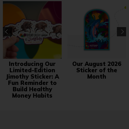
Introducing Our
Our August 2026
Limited-Edition
Sticker of the
Jimothy Sticker: A
Month
Fun Reminder to
Build Healthy
Money Habits