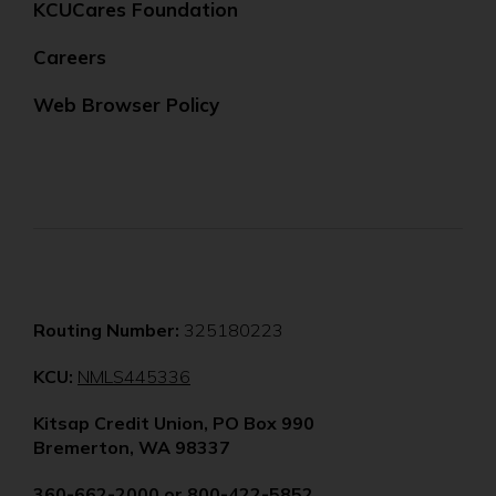
KCUCares Foundation
Careers
Web Browser Policy
Routing Number:
325180223
(Opens
KCU:
NMLS445336
in
Kitsap Credit Union, PO Box 990
a
Bremerton, WA 98337
new
window)
360-662-2000
or
800-422-5852