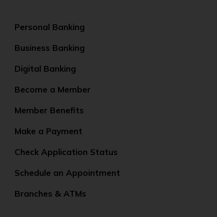
Personal Banking
Business Banking
Digital Banking
Become a Member
Member Benefits
Make a Payment
Check Application Status
Schedule an Appointment
Branches & ATMs