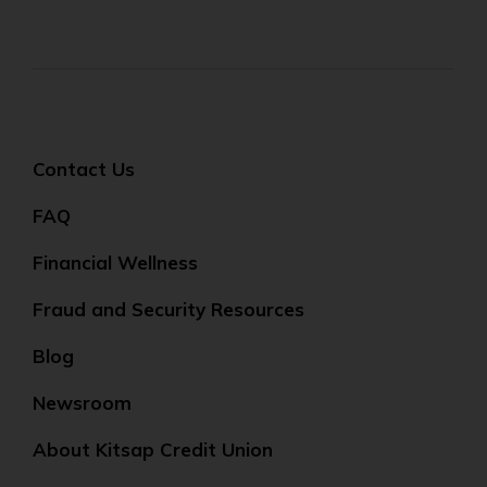
Contact Us
FAQ
Financial Wellness
Fraud and Security Resources
Blog
Newsroom
About Kitsap Credit Union