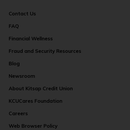
Contact Us
FAQ
Financial Wellness
Fraud and Security Resources
Blog
Newsroom
About Kitsap Credit Union
KCUCares Foundation
Careers
Web Browser Policy