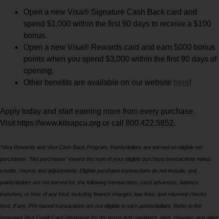
Open a new Visa® Signature Cash Back card and
spend $1,000 within the first 90 days to receive a $100
bonus.
Open a new Visa® Rewards card and earn 5000 bonus
points when you spend $3,000 within the first 90 days of
opening.
Other benefits are available on our website
here
!
Apply today and start earning more from every purchase.
Visit https://www.kitsapcu.org or call 800.422.5852.
*Visa Rewards and Visa Cash Back Program. Points/dollars are earned on eligible net
purchases. "Net purchases" means the sum of your eligible purchase transactions minus
credits, returns and adjustments. Eligible purchase transactions do not include, and
points/dollars are not earned for, the following transactions: cash advances, balance
transfers, or fees of any kind, including finance charges, late fees, and returned checks
fees, if any. PIN-based transactions are not eligible to earn points/dollars. Refer to the
Important Visa Credit Card Disclosure for the terms and conditions, fees, charges, and other