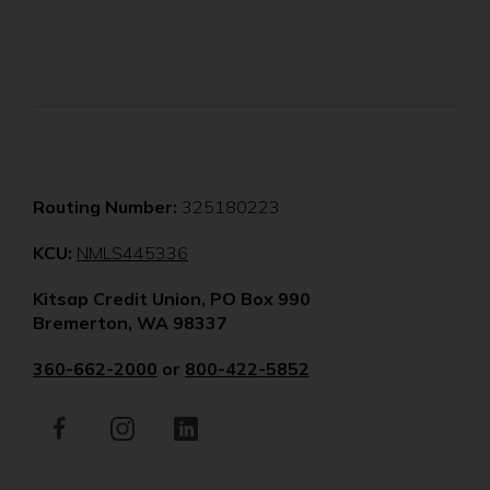
Routing Number:
325180223
(Opens
KCU:
NMLS445336
in
Kitsap Credit Union, PO Box 990
a
Bremerton, WA 98337
new
window)
360-662-2000
or
800-422-5852
Facebook
(Opens
Instagram
(Opens
LinkedIn
(Opens
in
in
in
a
a
a
new
new
new