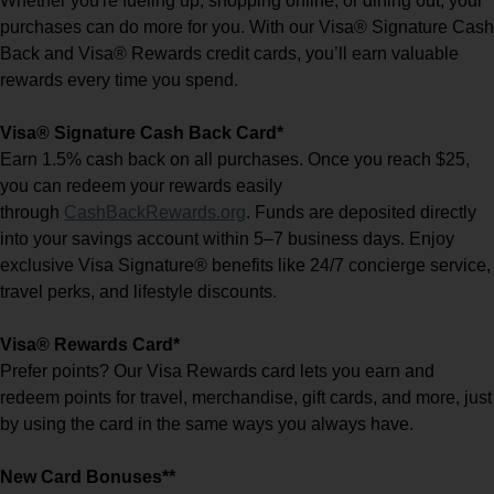
Whether you're fueling up, shopping online, or dining out, your
purchases can do more for you. With our Visa® Signature Cash
Back and Visa® Rewards credit cards, you’ll earn valuable
rewards every time you spend.
Visa® Signature Cash Back Card*
Earn 1.5% cash back on all purchases. Once you reach $25,
you can redeem your rewards easily
(Opens
through
CashBackRewards.org
. Funds are deposited directly
in
into your savings account within 5–7 business days. Enjoy
a
exclusive Visa Signature® benefits like 24/7 concierge service,
new
window)
travel perks, and lifestyle discounts.
Visa® Rewards Card*
Prefer points? Our Visa Rewards card lets you earn and
redeem points for travel, merchandise, gift cards, and more, just
by using the card in the same ways you always have.
New Card Bonuses**