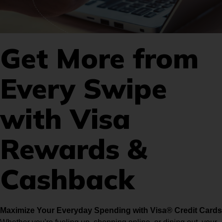
Get More from
Every Swipe
with Visa
Rewards &
Cashback
Maximize Your Everyday Spending with Visa® Credit Cards