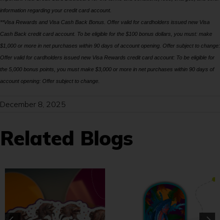
information regarding your credit card account.
**Visa Rewards and Visa Cash Back Bonus. Offer valid for cardholders issued new Visa
Cash Back credit card account. To be eligible for the $100 bonus dollars, you must: make
$1,000 or more in net purchases within 90 days of account opening. Offer subject to change:
Offer valid for cardholders issued new Visa Rewards credit card account: To be eligible for
the 5,000 bonus points, you must make $3,000 or more in net purchases within 90 days of
account opening: Offer subject to change.
December 8, 2025
Related Blogs