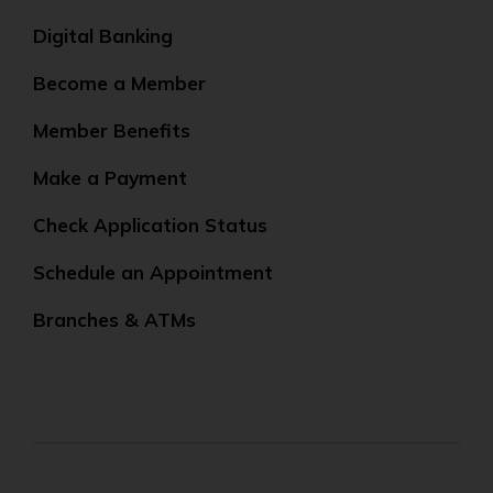
Digital Banking
Become a Member
Member Benefits
Make a Payment
Check Application Status
Schedule an Appointment
Branches & ATMs