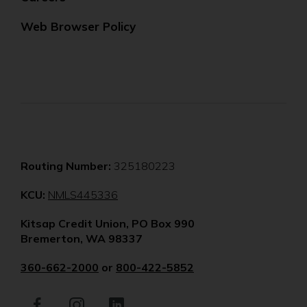
Web Browser Policy
Routing Number:
325180223
(Opens
KCU:
NMLS445336
in
Kitsap Credit Union, PO Box 990
a
Bremerton, WA 98337
new
window)
360-662-2000
or
800-422-5852
Facebook
(Opens
Instagram
(Opens
LinkedIn
(Opens