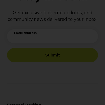
Get exclusive tips, rate updates, and
community news delivered to your inbox.
Email address
Submit
Personal Banking