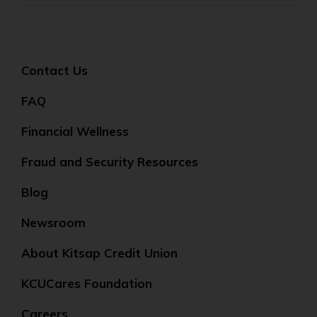
Contact Us
FAQ
Financial Wellness
Fraud and Security Resources
Blog
Newsroom
About Kitsap Credit Union
KCUCares Foundation
Careers