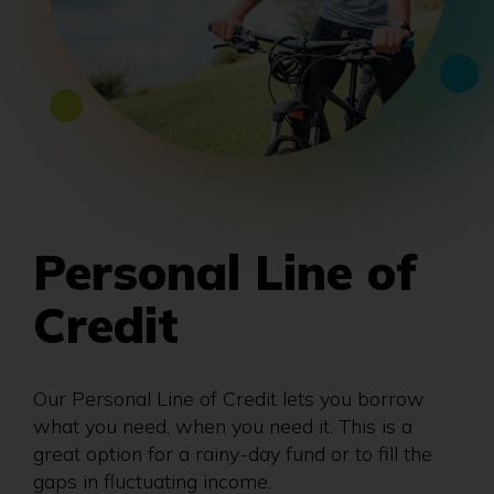
Personal Line of
Credit
Our Personal Line of Credit lets you borrow
what you need, when you need it. This is a
great option for a rainy-day fund or to fill the
gaps in fluctuating income.