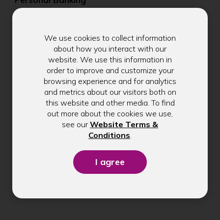
Business Banking
We use cookies to collect information
Digital Banking
about how you interact with our
website. We use this information in
Become a Member
order to improve and customize your
browsing experience and for analytics
Member Benefits
and metrics about our visitors both on
this website and other media. To find
Make a Payment
out more about the cookies we use,
see our
Website Terms &
Check Application Status
(Opens
Conditions
.
in
Schedule an Appointment
a
new
Branches & ATMs
window)