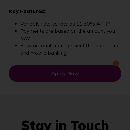
Key Features:
Variable rate as low as 11.50% APR.*
Payments are based on the amount you
owe.
Easy account management through online
and
mobile banking
.
Apply Now
Stay in Touch