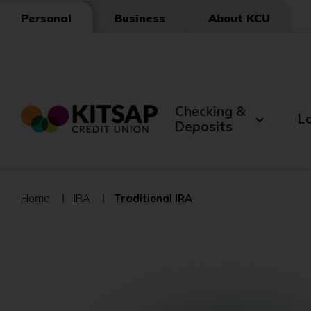
Skip
Business
About KCU
Personal
to
Main
Content
Checking &
L
Deposits
Home
IRA
Traditional IRA