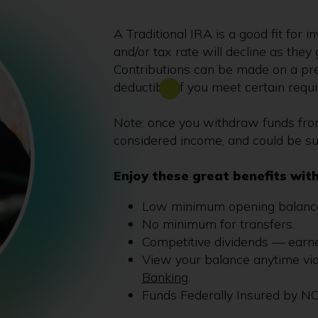
A Traditional IRA is a good fit for 
and/or tax rate will decline as they 
Contributions can be made on a pre
deductible if you meet certain requ
Note: once you withdraw funds from 
considered income, and could be su
Enjoy these great benefits with
Low minimum opening balance
No minimum for transfers.
Competitive dividends — earn
View your balance anytime vi
Banking
.
Funds Federally Insured by N