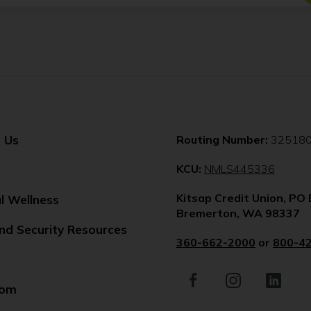
 Us
Routing Number:
32518
(Opens
KCU:
NMLS445336
in
Kitsap Credit Union, PO
a
al Wellness
Bremerton, WA 98337
new
nd Security Resources
windo
360-662-2000
or
800-4
Facebook
(Opens
Instagram
(Opens
LinkedIn
(Opens
in
in
in
oom
a
a
a