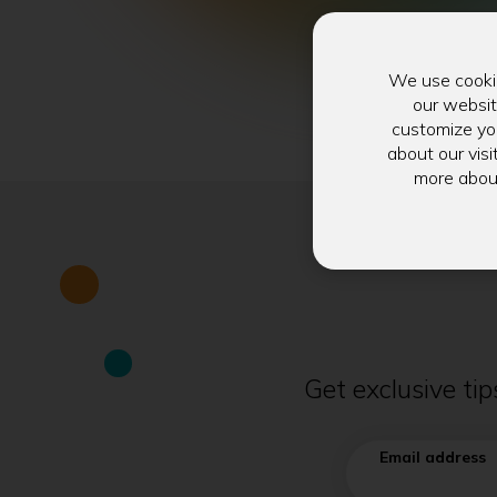
We use cookie
our websit
customize you
about our visi
more abou
Get exclusive ti
Email address