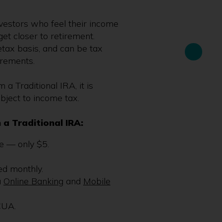
investors who feel their income
get closer to retirement.
tax basis, and can be tax
irements.
a Traditional IRA, it is
bject to income tax.
 a Traditional IRA:
 — only $5.
ed monthly.
a
Online Banking
and
Mobile
CUA.