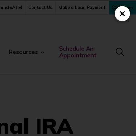
Branch/ATM
Contact Us
Make a Loan Payment
Login
Close
Schedule An
Resources
Appointment
nal IRA