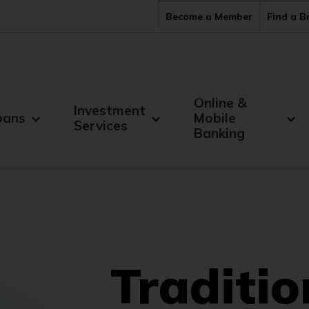
Become a Member
Find a 
Online &
Investment
oans
Mobile
Services
Banking
Traditio