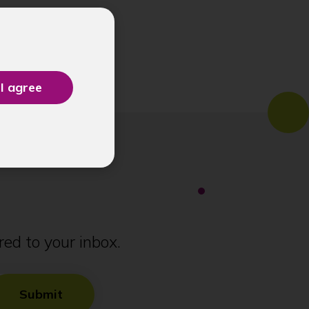
ed to your inbox.
Submit