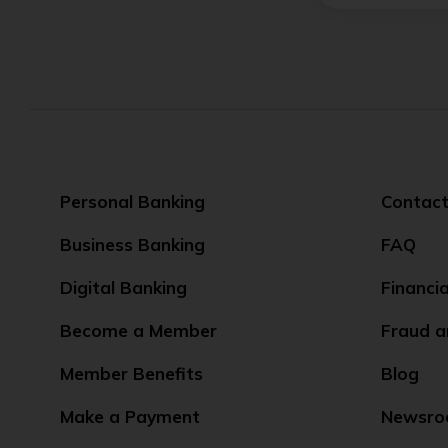
Personal Banking
Contact
Business Banking
FAQ
Digital Banking
Financi
Become a Member
Fraud a
Member Benefits
Blog
Make a Payment
Newsr