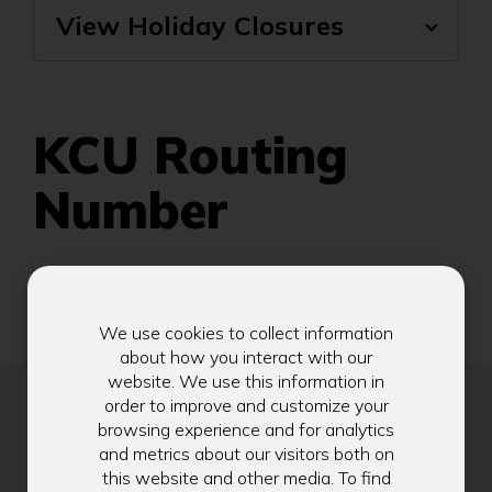
View Holiday Closures
KCU Routing
Number
325180223
We use cookies to collect information
about how you interact with our
website. We use this information in
order to improve and customize your
browsing experience and for analytics
and metrics about our visitors both on
Stay in Touch
this website and other media. To find