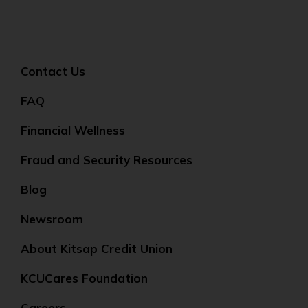
Contact Us
FAQ
Financial Wellness
Fraud and Security Resources
Blog
Newsroom
About Kitsap Credit Union
KCUCares Foundation
Careers