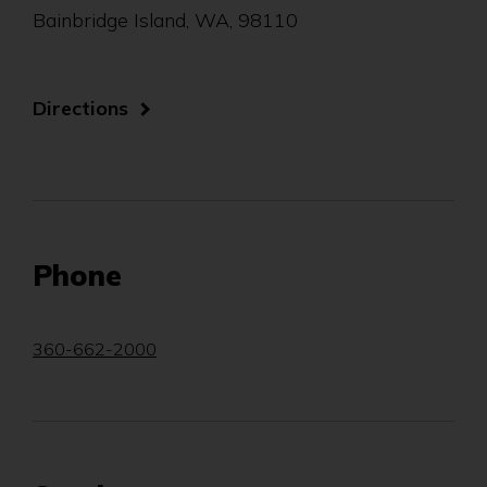
Bainbridge Island, WA, 98110
(Opens
Directions
in
a
new
window)
Phone
360-662-2000