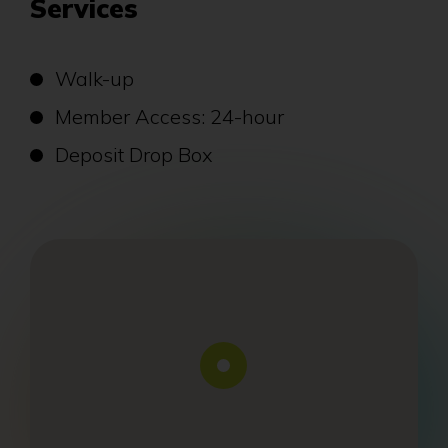
Services
Walk-up
Member Access: 24-hour
Deposit Drop Box