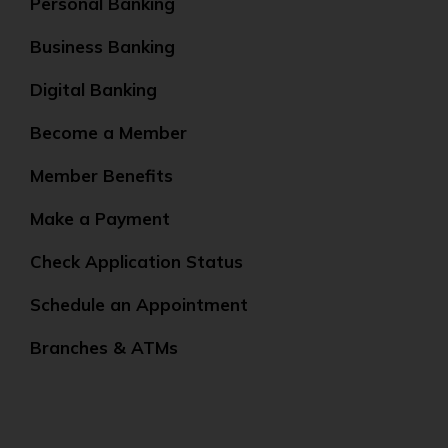
Personal Banking
Business Banking
Digital Banking
Become a Member
Member Benefits
Make a Payment
Check Application Status
Schedule an Appointment
Branches & ATMs