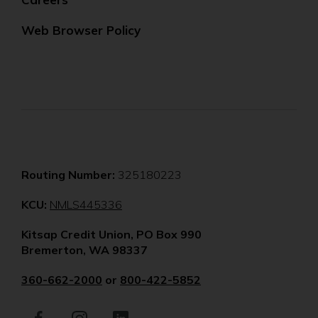
Web Browser Policy
Routing Number:
325180223
(Opens
KCU:
NMLS445336
in
Kitsap Credit Union, PO Box 990
a
Bremerton, WA 98337
new
window)
360-662-2000
or
800-422-5852
Facebook
(Opens
Instagram
(Opens
LinkedIn
(Opens