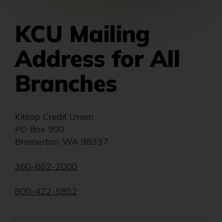
KCU Mailing
Address for All
Branches
Kitsap Credit Union
PO Box 990
Bremerton, WA 98337
360-662-2000
800-422-5852