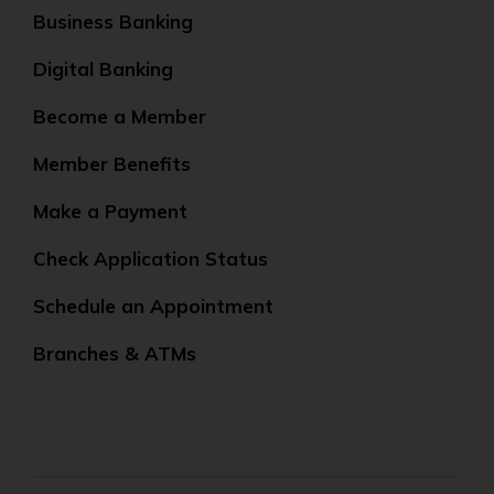
Business Banking
Digital Banking
Become a Member
Member Benefits
Make a Payment
Check Application Status
Schedule an Appointment
Branches & ATMs