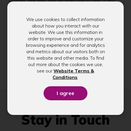
)
charges, late fees, and returned checks fees, if any.
PIN-based transactions are not eligible to earn
points/dollars. Refer to the Important Visa Credit Card
We use cookies to collect information
Disclosure for the terms and conditions, fees, charges,
about how you interact with our
and other information regarding your credit card
website. We use this information in
account.
order to improve and customize your
Business Visa Rewards Bonus
browsing experience and for analytics
and metrics about our visitors both on
***
Offer valid for cardholders issued new Visa
this website and other media. To find
Business Rewards Credit Card account. To be eligible
out more about the cookies we use,
for the 25,000 bonus points, you must make $5,000
see our
Website Terms &
or more in net purchases within the first 90 days of
(Opens
Conditions
.
account opening. Offer subject to change.
in
a
new
window)
Stay in Touch