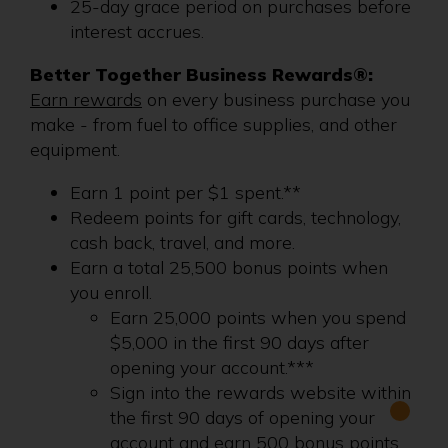
25-day grace period on purchases before
interest accrues.
Better Together Business Rewards®:
Earn rewards
on every business purchase you
make - from fuel to office supplies, and other
equipment.
Earn 1 point per $1 spent.**
Redeem points for gift cards, technology,
cash back, travel, and more.
Earn a total 25,500 bonus points when
you enroll.
Earn 25,000 points when you spend
$5,000 in the first 90 days after
opening your account.***
Sign into the rewards website within
the first 90 days of opening your
account and earn 500 bonus points.