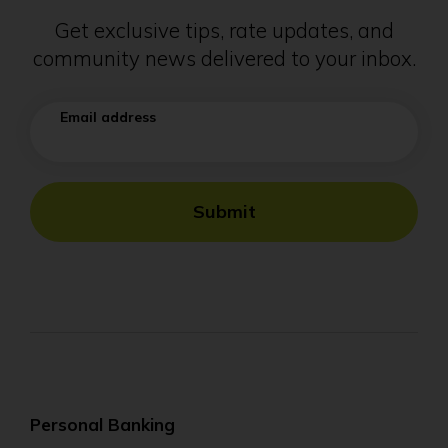
Get exclusive tips, rate updates, and
community news delivered to your inbox.
Email address
Submit
Personal Banking