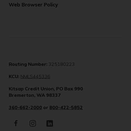
Web Browser Policy
Routing Number:
325180223
(Opens
KCU:
NMLS445336
in
Kitsap Credit Union, PO Box 990
a
Bremerton, WA 98337
new
window)
360-662-2000
or
800-422-5852
Facebook
(Opens
Instagram
(Opens
LinkedIn
(Opens
in
in
in