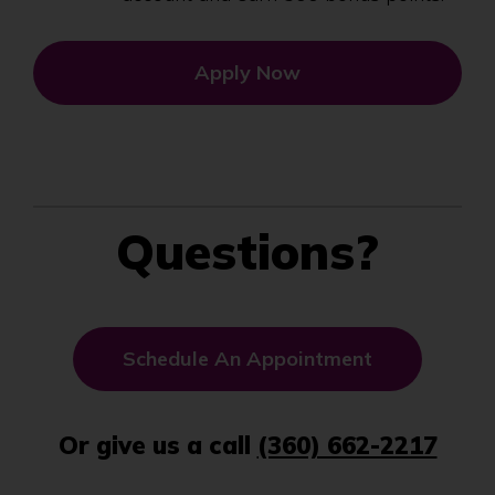
Apply Now
Questions?
(
Schedule An Appointment
O
p
Or give us a call
(360) 662-2217
e
n