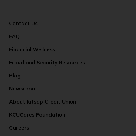
Contact Us
FAQ
Financial Wellness
Fraud and Security Resources
Blog
Newsroom
About Kitsap Credit Union
KCUCares Foundation
Careers