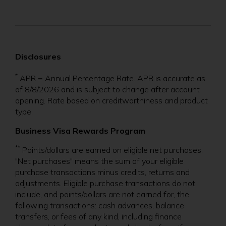
s
i
n
Disclosures
a
n
*
APR = Annual Percentage Rate. APR is accurate as
of 8/8/2026 and is subject to change after account
e
opening. Rate based on creditworthiness and product
w
type.
w
Business Visa Rewards
Program
i
**
Points/dollars are earned on eligible net purchases.
n
"Net purchases" means the sum of your eligible
purchase transactions minus credits, returns and
d
adjustments. Eligible purchase transactions do not
o
include, and points/dollars are not earned for, the
following transactions: cash advances, balance
w
transfers, or fees of any kind, including finance