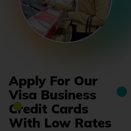
Apply For Our
Visa Business
Credit Cards
With Low Rates