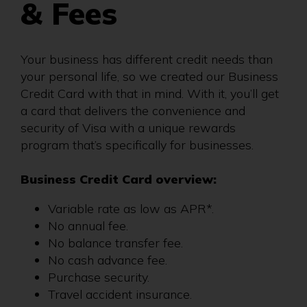
& Fees
Your business has different credit needs than
your personal life, so we created our Business
Credit Card with that in mind. With it, you’ll get
a card that delivers the convenience and
security of Visa with a unique rewards
program that’s specifically for businesses.
Business Credit Card overview:
Variable rate as low as APR*.
No annual fee.
No balance transfer fee.
No cash advance fee.
Purchase security.
Travel accident insurance.