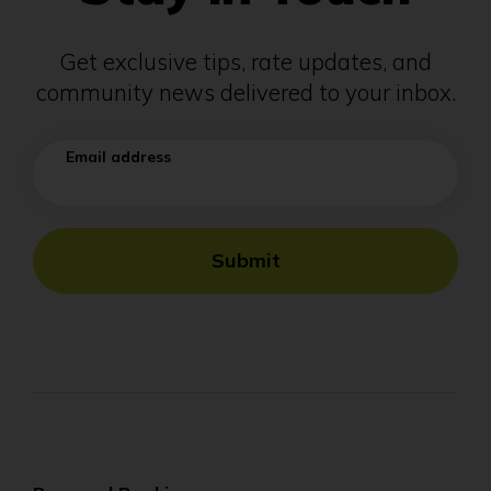
Get exclusive tips, rate updates, and
community news delivered to your inbox.
Email address
Submit