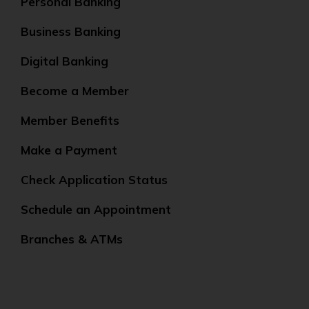
Personal Banking
Business Banking
Digital Banking
Become a Member
Member Benefits
Make a Payment
Check Application Status
Schedule an Appointment
Branches & ATMs