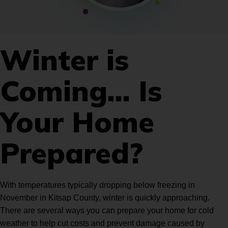
Winter is
Coming… Is
Your Home
Prepared?
With temperatures typically dropping below freezing in
November in Kitsap County, winter is quickly approaching.
There are several ways you can prepare your home for cold
weather to help cut costs and prevent damage caused by