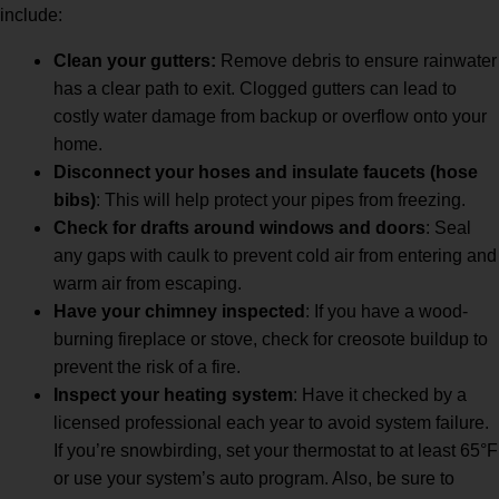
include:
Clean your gutters:
Remove debris to ensure rainwater
has a clear path to exit. Clogged gutters can lead to
costly water damage from backup or overflow onto your
home.
Disconnect your hoses and insulate faucets (hose
bibs)
: This will help protect your pipes from freezing.
Check for drafts around windows and doors
: Seal
any gaps with caulk to prevent cold air from entering and
warm air from escaping.
Have your chimney inspected
: If you have a wood-
burning fireplace or stove, check for creosote buildup to
prevent the risk of a fire.
Inspect your heating system
: Have it checked by a
licensed professional each year to avoid system failure.
If you’re snowbirding, set your thermostat to at least 65°F
or use your system’s auto program. Also, be sure to