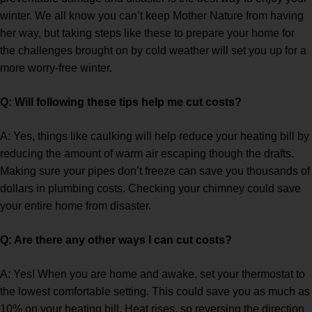
winter. We all know you can’t keep Mother Nature from having
her way, but taking steps like these to prepare your home for
the challenges brought on by cold weather will set you up for a
more worry-free winter.
Q: Will following these tips help me cut costs?
A: Yes, things like caulking will help reduce your heating bill by
reducing the amount of warm air escaping though the drafts.
Making sure your pipes don’t freeze can save you thousands of
dollars in plumbing costs. Checking your chimney could save
your entire home from disaster.
Q: Are there any other ways I can cut costs?
A: Yes! When you are home and awake, set your thermostat to
the lowest comfortable setting. This could save you as much as
10% on your heating bill. Heat rises, so reversing the direction