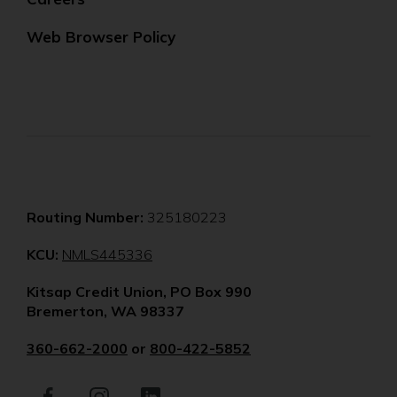
Web Browser Policy
Routing Number:
325180223
(Opens
KCU:
NMLS445336
in
Kitsap Credit Union, PO Box 990
a
Bremerton, WA 98337
new
window)
360-662-2000
or
800-422-5852
Facebook
(Opens
Instagram
(Opens
LinkedIn
(Opens