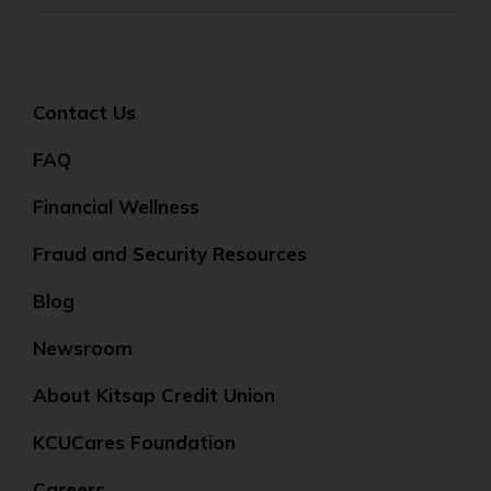
Contact Us
FAQ
Financial Wellness
Fraud and Security Resources
Blog
Newsroom
About Kitsap Credit Union
KCUCares Foundation
Careers