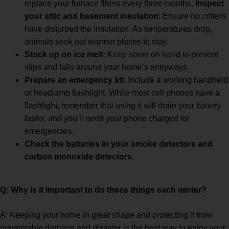
replace your furnace filters every three months.
Inspect
your attic and basement insulation
: Ensure no critters
have disturbed the insulation. As temperatures drop,
animals seek out warmer places to stay.
Stock up on ice melt
: Keep some on hand to prevent
slips and falls around your home’s entryways.
Prepare an emergency kit
: Include a working handheld
or headlamp flashlight. While most cell phones have a
flashlight, remember that using it will drain your battery
faster, and you’ll need your phone charged for
emergencies.
Check the batteries in your smoke detectors and
carbon monoxide detectors.
Q: Why is it important to do these things each winter?
A: Keeping your home in great shape and protecting it from
preventable damage and disaster is the best way to enjoy your