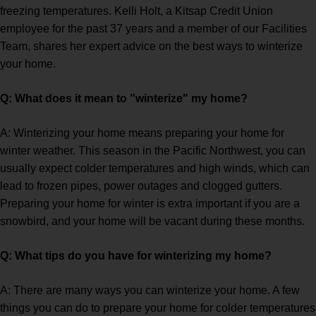
freezing temperatures. Kelli Holt, a Kitsap Credit Union
employee for the past 37 years and a member of our Facilities
Team, shares her expert advice on the best ways to winterize
your home.
Q: What does it mean to "winterize" my home?
A: Winterizing your home means preparing your home for
winter weather. This season in the Pacific Northwest, you can
usually expect colder temperatures and high winds, which can
lead to frozen pipes, power outages and clogged gutters.
Preparing your home for winter is extra important if you are a
snowbird, and your home will be vacant during these months.
Q: What tips do you have for winterizing my home?
A: There are many ways you can winterize your home. A few
things you can do to prepare your home for colder temperatures