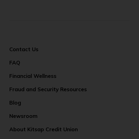
Contact Us
FAQ
Financial Wellness
Fraud and Security Resources
Blog
Newsroom
About Kitsap Credit Union