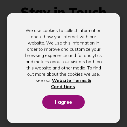
Stay in Touch
We use cookies to collect information
Get exclusive tips, rate updates, and
about how you interact with our
community news delivered to your inbox.
website. We use this information in
order to improve and customize your
browsing experience and for analytics
Email address
and metrics about our visitors both on
this website and other media. To find
out more about the cookies we use,
see our
Website Terms &
Submit
(Opens
Conditions
.
in
a
new
window)