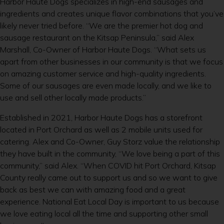
Harbor Haute Dogs specializes in high-end sausages and
ingredients and creates unique flavor combinations that you’ve
likely never tried before. “We are the premier hot dog and
sausage restaurant on the Kitsap Peninsula,” said Alex
Marshall, Co-Owner of Harbor Haute Dogs. “What sets us
apart from other businesses in our community is that we focus
on amazing customer service and high-quality ingredients.
Some of our sausages are even made locally, and we like to
use and sell other locally made products.”
Established in 2021, Harbor Haute Dogs has a storefront
located in Port Orchard as well as 2 mobile units used for
catering. Alex and Co-Owner, Guy Storz value the relationship
they have built in the community, “We love being a part of this
community,” said Alex. “When COVID hit Port Orchard, Kitsap
County really came out to support us and so we want to give
back as best we can with amazing food and a great
experience. National Eat Local Day is important to us because
we love eating local all the time and supporting other small