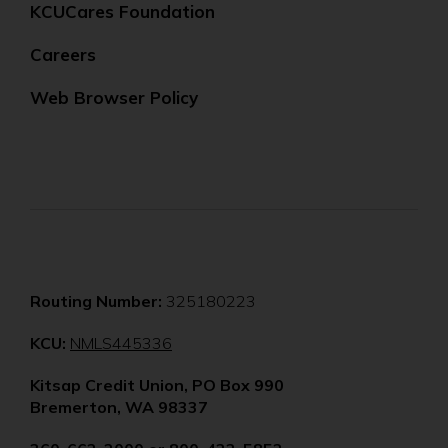
KCUCares Foundation
Careers
Web Browser Policy
Routing Number:
325180223
(Opens
KCU:
NMLS445336
in
Kitsap Credit Union, PO Box 990
a
Bremerton, WA 98337
new
window)