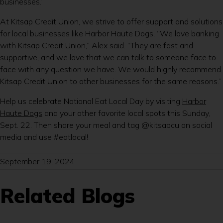
businesses.”
At Kitsap Credit Union, we strive to offer support and solutions
for local businesses like Harbor Haute Dogs, “We love banking
with Kitsap Credit Union,” Alex said. “They are fast and
supportive, and we love that we can talk to someone face to
face with any question we have. We would highly recommend
Kitsap Credit Union to other businesses for the same reasons.”
Help us celebrate National Eat Local Day by visiting
Harbor
Haute Dogs
and your other favorite local spots this Sunday,
Sept. 22. Then share your meal and tag @kitsapcu on social
media and use #eatlocal!
September 19, 2024
Related Blogs