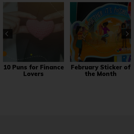
10 Puns for Finance
February Sticker of
Lovers
the Month