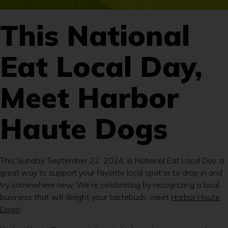
This National
Eat Local Day,
Meet Harbor
Haute Dogs
This Sunday, September 22, 2024, is National Eat Local Day, a
great way to support your favorite local spot or to drop in and
try somewhere new. We’re celebrating by recognizing a local
business that will delight your tastebuds, meet
Harbor Haute
Dogs!