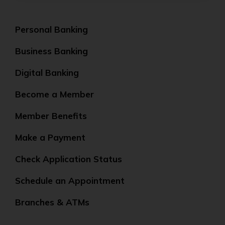
Personal Banking
Business Banking
Digital Banking
Become a Member
Member Benefits
Make a Payment
Check Application Status
Schedule an Appointment
Branches & ATMs