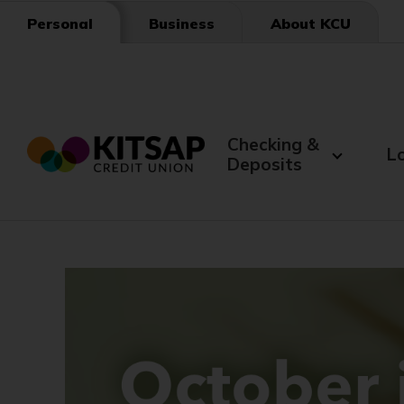
Skip
Business
About KCU
Personal
to
Main
Content
Checking &
L
Deposits