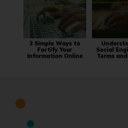
3 Simple Ways to
Underst
Fortify Your
Social Eng
Information Online
Terms and