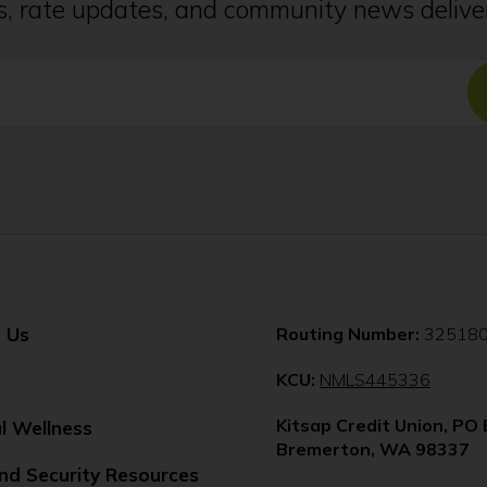
ps, rate updates, and community news deliver
 Us
Routing Number:
32518
(Opens
KCU:
NMLS445336
in
Kitsap Credit Union, PO
a
al Wellness
Bremerton, WA 98337
new
nd Security Resources
windo