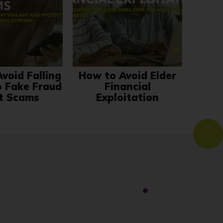
void Falling
How to Avoid Elder
o Fake Fraud
Financial
t Scams
Exploitation