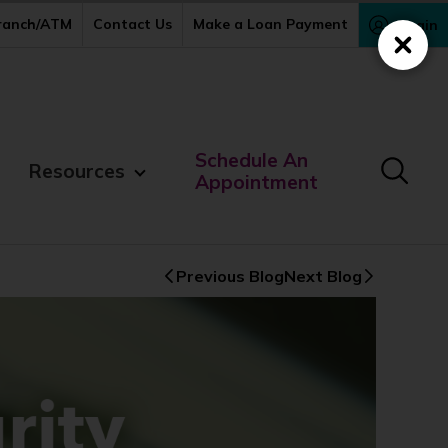
Branch/ATM
Contact Us
Make a Loan Payment
Login
Close
Schedule An
Resources
Appointment
Previous Blog
Next Blog