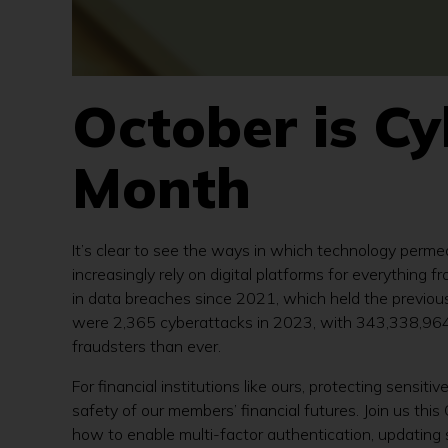
October is C
Month
It’s clear to see the ways in which technology perme
increasingly rely on digital platforms for everything
in data breaches since 2021, which held the previous
were 2,365 cyberattacks in 2023, with 343,338,964 v
fraudsters than ever.
For financial institutions like ours, protecting sensit
safety of our members’ financial futures. Join us th
how to enable multi-factor authentication, updating