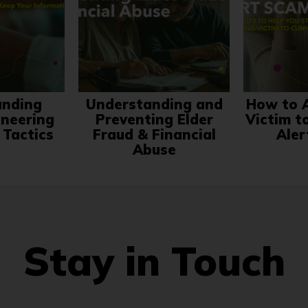
anding
Understanding and
How to A
ineering
Preventing Elder
Victim t
 Tactics
Fraud & Financial
Aler
Abuse
Stay in Touch