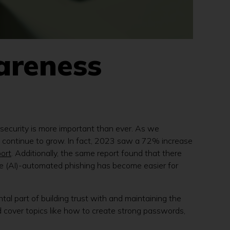
areness
rsecurity is more important than ever. As we
ats continue to grow. In fact, 2023 saw a 72% increase
ort
. Additionally, the same report found that there
ce (AI)-automated phishing has become easier for
ntal part of building trust with and maintaining the
 cover topics like how to create strong passwords,