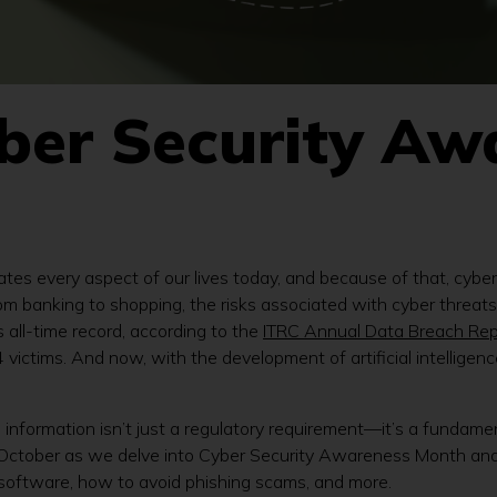
yber Security Aw
ates every aspect of our lives today, and because of that, cybe
 from banking to shopping, the risks associated with cyber thre
 all-time record, according to the
ITRC Annual Data Breach Rep
ictims. And now, with the development of artificial intelligen
ive information isn’t just a regulatory requirement—it’s a fundame
is October as we delve into Cyber Security Awareness Month and
 software, how to avoid phishing scams, and more.