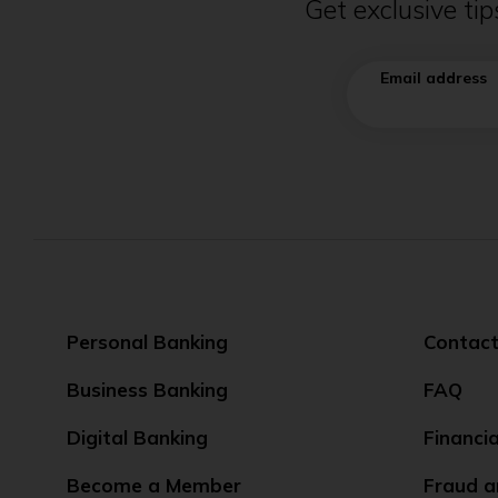
Get exclusive ti
Email address
Personal Banking
Contact
Business Banking
FAQ
Digital Banking
Financi
Become a Member
Fraud a