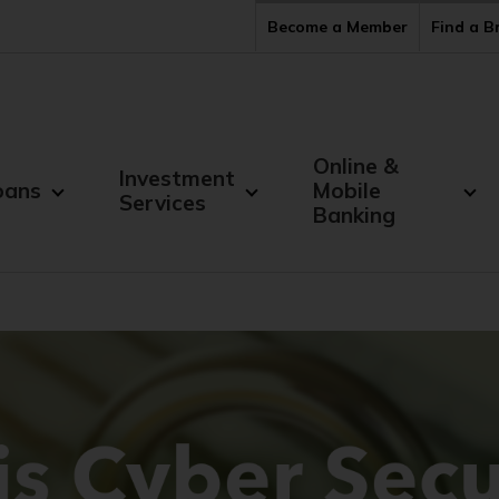
Become a Member
Find a 
Online &
Investment
oans
Mobile
Services
Banking