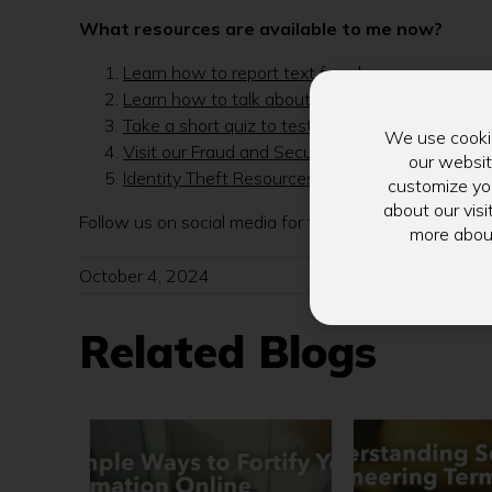
What resources are available to me now?
Learn how to report text fraud
Learn how to talk about fraud with kids
Take a short quiz to test your Cyber Security 
We use cookie
Visit our Fraud and Security Resource Page
our websit
Identity Theft Resources from the FTC
customize you
about our visi
Follow us on social media for the latest updates and
more abou
October 4, 2024
Related Blogs