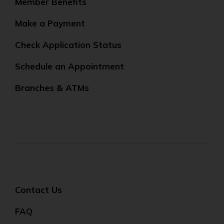
Member Benefits
Make a Payment
Check Application Status
Schedule an Appointment
Branches & ATMs
Contact Us
FAQ