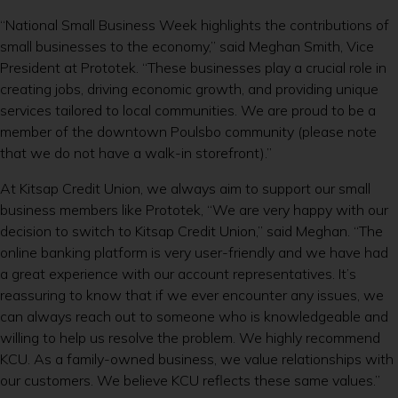
“National Small Business Week highlights the contributions of
small businesses to the economy,” said Meghan Smith, Vice
President at Prototek. “These businesses play a crucial role in
creating jobs, driving economic growth, and providing unique
services tailored to local communities. We are proud to be a
member of the downtown Poulsbo community (please note
that we do not have a walk-in storefront).”
At Kitsap Credit Union, we always aim to support our small
business members like Prototek, “We are very happy with our
decision to switch to Kitsap Credit Union,” said Meghan. “The
online banking platform is very user-friendly and we have had
a great experience with our account representatives. It’s
reassuring to know that if we ever encounter any issues, we
can always reach out to someone who is knowledgeable and
willing to help us resolve the problem. We highly recommend
KCU. As a family-owned business, we value relationships with
our customers. We believe KCU reflects these same values.”