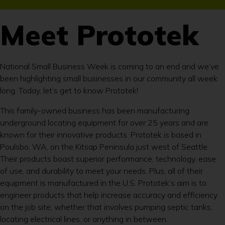
Meet Prototek
National Small Business Week is coming to an end and we’ve
been highlighting small businesses in our community all week
long. Today, let’s get to know Prototek!
This family-owned business has been manufacturing
underground locating equipment for over 25 years and are
known for their innovative products. Prototek is based in
Poulsbo, WA, on the Kitsap Peninsula just west of Seattle.
Their products boast superior performance, technology, ease
of use, and durability to meet your needs. Plus, all of their
equipment is manufactured in the U.S. Prototek’s aim is to
engineer products that help increase accuracy and efficiency
on the job site, whether that involves pumping septic tanks,
locating electrical lines, or anything in between.