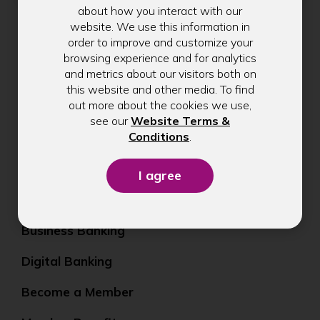
about how you interact with our
website. We use this information in
order to improve and customize your
Submit
browsing experience and for analytics
and metrics about our visitors both on
this website and other media. To find
out more about the cookies we use,
see our
Website Terms &
(Opens
Conditions
.
in
a
new
window)
Personal Banking
Business Banking
Digital Banking
Become a Member