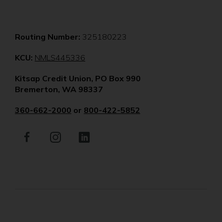
Routing Number:
325180223
(Opens
KCU:
NMLS445336
in
Kitsap Credit Union, PO Box 990
a
Bremerton, WA 98337
new
window)
360-662-2000
or
800-422-5852
Facebook
(Opens
Instagram
(Opens
LinkedIn
(Opens
in
in
in
a
a
a
new
new
new
window)
window)
window)