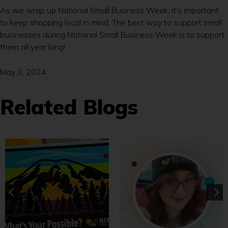
As we wrap up National Small Business Week, it’s important
to keep shopping local in mind. The best way to support small
businesses during National Small Business Week is to support
them all year long!
May 3, 2024
Related Blogs