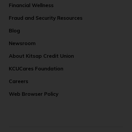
Financial Wellness
Fraud and Security Resources
Blog
Newsroom
About Kitsap Credit Union
KCUCares Foundation
Careers
Web Browser Policy