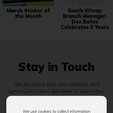
March Sticker of
South Kitsap
the Month
Branch Manager,
Dez Bates
Celebrates 5 Years
Stay in Touch
Get exclusive tips, rate updates, and
community news delivered to your inbox.
Email address
We use cookies to collect information