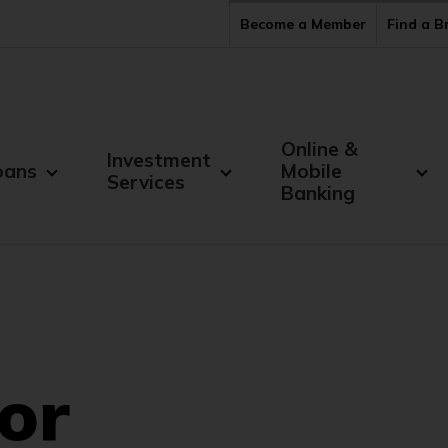
Become a Member
Find a 
Online &
Investment
oans
Mobile
Services
Banking
or