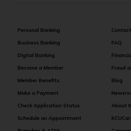
Personal Banking
Contact
Business Banking
FAQ
Digital Banking
Financi
Become a Member
Fraud a
Member Benefits
Blog
Make a Payment
Newsr
Check Application Status
About K
Schedule an Appointment
KCUCar
Branches & ATMs
Careers