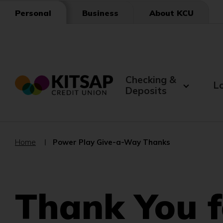
Skip
Business
About KCU
Personal
to
Main
Content
Checking &
L
Deposits
Home
Power Play Give-a-Way Thanks
Thank You f