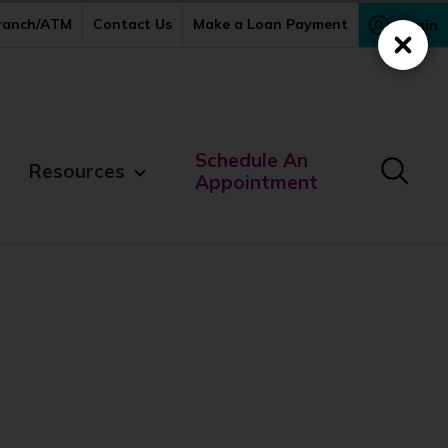
Branch/ATM
Contact Us
Make a Loan Payment
Login
Close
Schedule An
Resources
Appointment