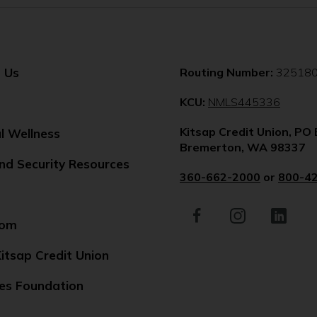
 Us
Routing Number:
32518
(Opens
KCU:
NMLS445336
in
Kitsap Credit Union, PO
a
al Wellness
Bremerton, WA 98337
new
nd Security Resources
windo
360-662-2000
or
800-4
Facebook
(Opens
Instagram
(Opens
LinkedIn
(Opens
in
in
in
oom
a
a
a
new
new
new
itsap Credit Union
window)
window)
window)
es Foundation