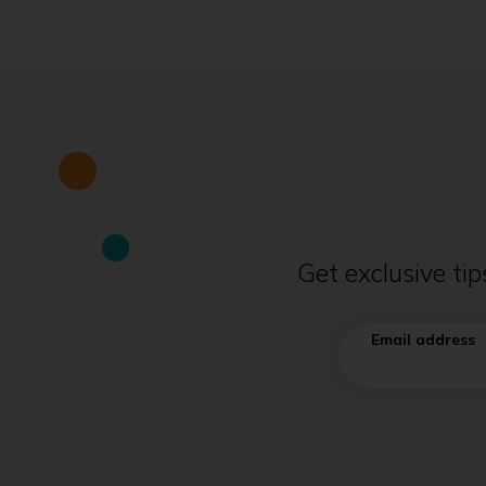
Get exclusive ti
Email address