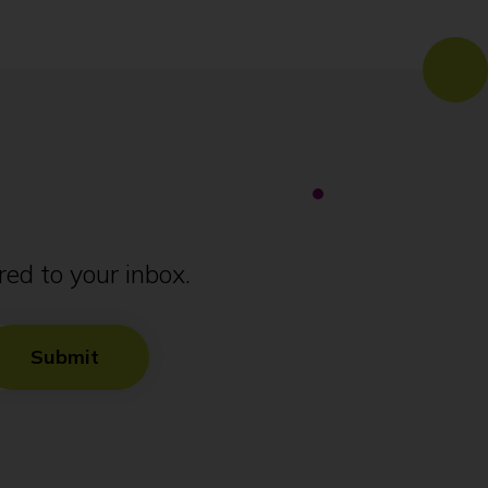
ed to your inbox.
Submit