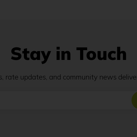
Stay in Touch
ps, rate updates, and community news deliver