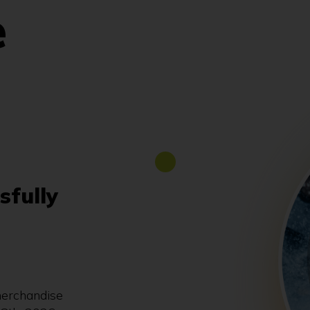
e
sfully
merchandise