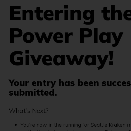
Entering th
Power Play
Giveaway!
Your entry has been succes
submitted.
What’s Next?
You’re now in the running for Seattle Kraken 