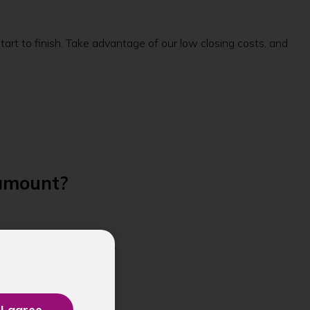
rt to finish. Take advantage of our low closing costs, and
 amount?
m. Call
(360) 662-2000
.