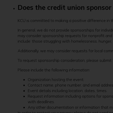
Does the credit union sponso
KCU is committed to making a positive difference in 
In general, we do not provide sponsorships for individ
may consider sponsorship requests for nonprofit and c
include: those struggling with homelessness, hunger, o
Additionally, we may consider requests for local com
To request sponsorship consideration, please submit 
Please include the following information:
Organization hosting the event.
Contact name, phone number, and email addres
Event details including location, dates, times.
Request information including options for spons
with deadlines.
Any other documentation or information that ma
In order to protect your privacy, please do not send 