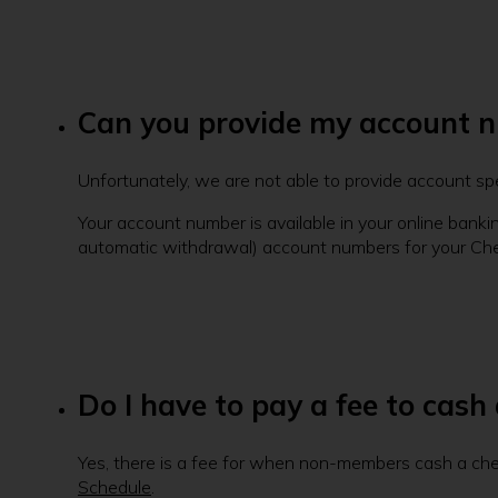
Can you provide my account 
Unfortunately, we are not able to provide account sp
Your account number is available in your online banki
automatic withdrawal) account numbers for your Ch
Do I have to pay a fee to cash
Yes, there is a fee for when non-members cash a chec
Schedule
.