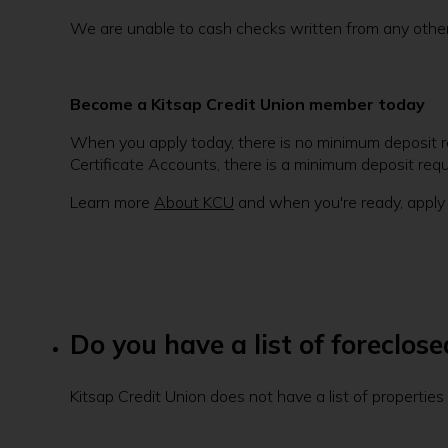
We are unable to cash checks written from any other f
Become a Kitsap Credit Union member today
When you apply today, there is no minimum deposit re
Certificate Accounts, there is a minimum deposit req
Learn more
About KCU
and when you're ready, apply
Do you have a list of foreclos
Kitsap Credit Union does not have a list of propertie