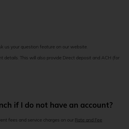
sk us your question feature on our website.
 details. This will also provide Direct deposit and ACH (for
nch if I do not have an account?
rrent fees and service charges on our
Rate and Fee