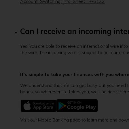
Account_Switching_Info_Sheet_IR-6122
Can I receive an incoming int
Yes! You are able to receive an international wire in
the wire. The incoming wire is subject to our curren
It’s simple to take your finances with you wher
We understand that life can get busy, but you need to
hands, so wherever life takes you, we’ll be right there
Visit our
Mobile Banking
page to learn more and down