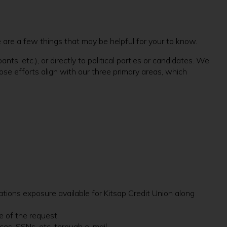
 are a few things that may be helpful for your to know.
s, etc.), or directly to political parties or candidates. We
ose efforts align with our three primary areas, which
ations exposure available for Kitsap Credit Union along
e of the request.
ces, SSNs, etc. through e-mail.