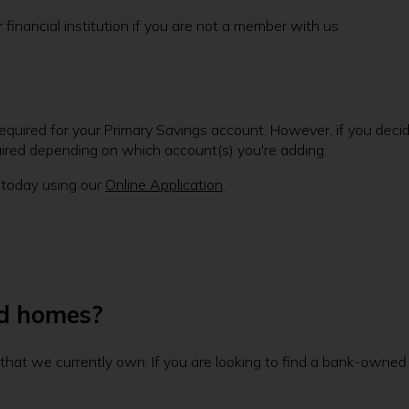
inancial institution if you are not a member with us.
quired for your Primary Savings account. However, if you deci
uired depending on which account(s) you're adding.
 today using our
Online Application
.
ed homes?
s that we currently own. If you are looking to find a bank-owne