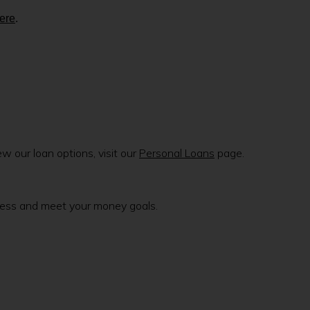
here
.
 our loan options, visit our
Personal Loans
page.
lness and meet your money goals.