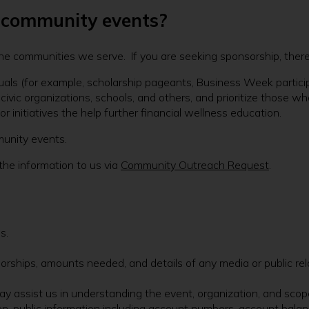
r community events?
the communities we serve. If you are seeking sponsorship, there
uals (for example, scholarship pageants, Business Week participant
ivic organizations, schools, and others, and prioritize those wh
r initiatives the help further financial wellness education.
munity events.
the information to us via
Community Outreach Request
.
s.
orships, amounts needed, and details of any media or public rel
y assist us in understanding the event, organization, and scop
non-public information including account numbers, account balan