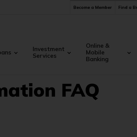
Become a Member
Find a 
Online &
Investment
oans
Mobile
Services
Banking
rmation FAQ