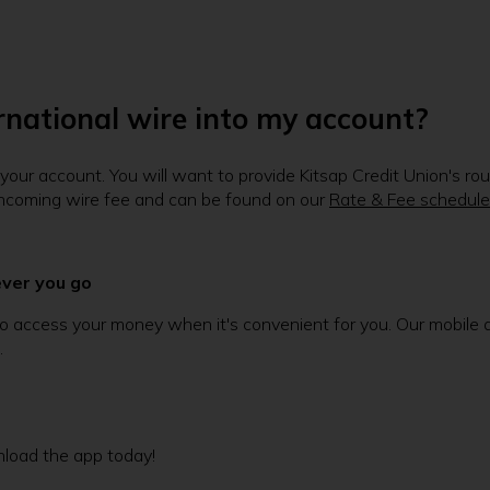
ernational wire into my account?
to your account. You will want to provide Kitsap Credit Union's 
t incoming wire fee and can be found on our
Rate & Fee schedule
ever you go
 access your money when it's convenient for you. Our mobile app
.
load the app today!