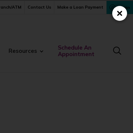
Branch/ATM
Contact Us
Make a Loan Payment
Login
Close
Schedule An
Resources
Appointment