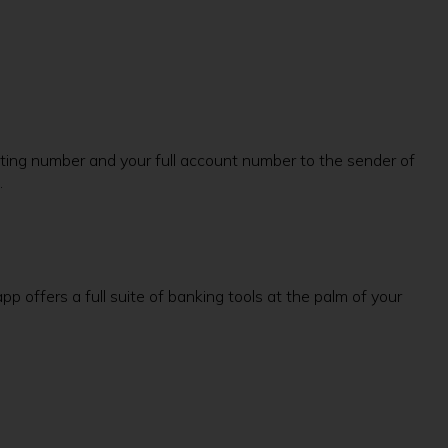
routing number and your full account number to the sender of
.
 offers a full suite of banking tools at the palm of your