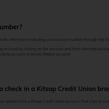
number?
ecific information including your account number through the A
ng account by clicking on the account and then selecting account
ecking account or Money Market account.
 a check in a Kitsap Credit Union bra
k written from a Kitsap Credit Union account. Find a list of cu