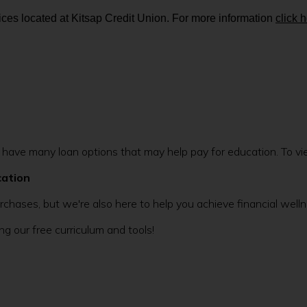
ces located at Kitsap Credit Union. For more information
click 
ave many loan options that may help pay for education. To view
cation
rchases, but we're also here to help you achieve financial wel
g our free curriculum and tools!