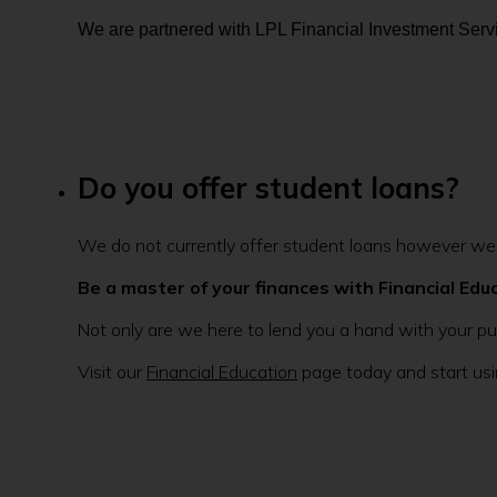
We are partnered with LPL Financial Investment Servi
Do you offer student loans?
We do not currently offer student loans however we h
Be a master of your finances with Financial Edu
Not only are we here to lend you a hand with your pu
Visit our
Financial Education
page today and start usin