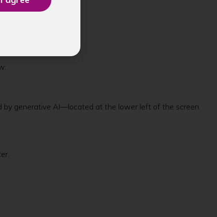
w:
d by generative AI—located at the lower left of the screen
ter.