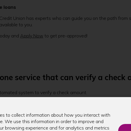
e loans
Credit Union has experts who can guide you on the path from sta
vailable to you.
oday and
Apply Now
to get pre-approved!
ne service that can verify a check
utomated system to verify a check amount.
unds on a check, you can do so through our phone banking syste
s to collect information about how you interact with
e. We use this information in order to improve and
r browsing experience and for analytics and metrics