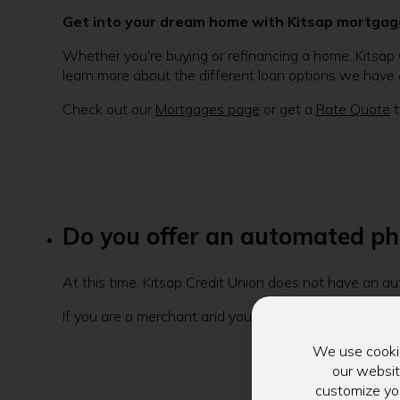
Get into your dream home with Kitsap mortgag
Whether you're buying or refinancing a home, Kitsap 
learn more about the different loan options we have a
Check out our
Mortgages page
or get a
Rate Quote
t
Do you offer an automated pho
At this time, Kitsap Credit Union does not have an a
If you are a merchant and you are calling to verify f
We use cookie
our websit
customize you