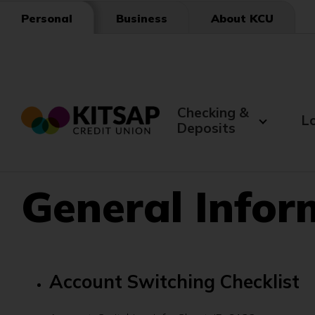
Skip
Business
About KCU
Personal
to
Main
Content
Checking &
L
Deposits
General Info
Account Switching Checklist