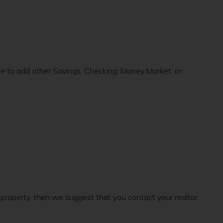
de to add other Savings, Checking, Money Market, or
d property, then we suggest that you contact your realtor.