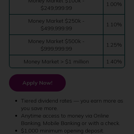
Money Market $100k -
1.00%
$249,999.99
Money Market $250k -
1.10%
$499,999.99
Money Market $500k -
1.25%
$999,999.99
Money Market > $1 million
1.40%
Apply Now!
Tiered dividend rates — you earn more as
you save more.
Anytime access to money via Online
Banking, Mobile Banking or with a check.
$1,000 minimum opening deposit.