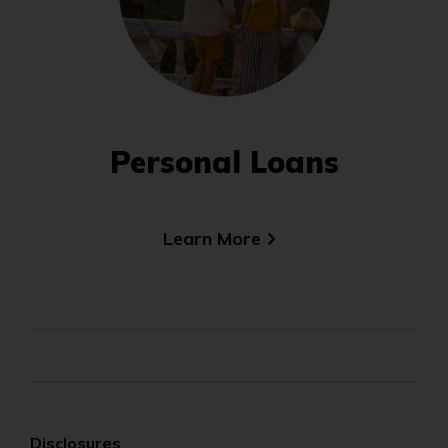
Personal Loans
Learn More
(Opens
in
a
new
window)
Disclosures