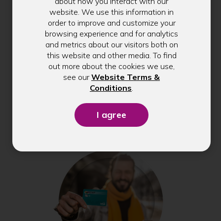
about how you interact with our
website. We use this information in
order to improve and customize your
browsing experience and for analytics
and metrics about our visitors both on
Credit Cards
this website and other media. To find
out more about the cookies we use,
see our
Website Terms &
(Opens
Conditions
.
Learn More
in
(Opens
in
a
a
new
new
window)
window)