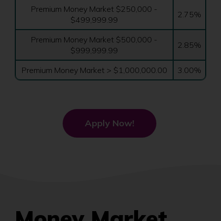
Premium Money Market $250,000 -
2.75%
$499,999.99
Premium Money Market $500,000 -
2.85%
$999,999.99
Premium Money Market > $1,000,000.00
3.00%
Apply Now!
Money Market