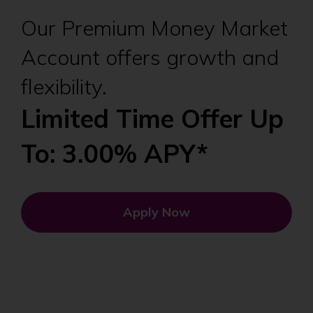
Our Premium Money Market
Account offers growth and
flexibility.
Limited Time Offer Up
To:
3.00% APY*
Apply Now