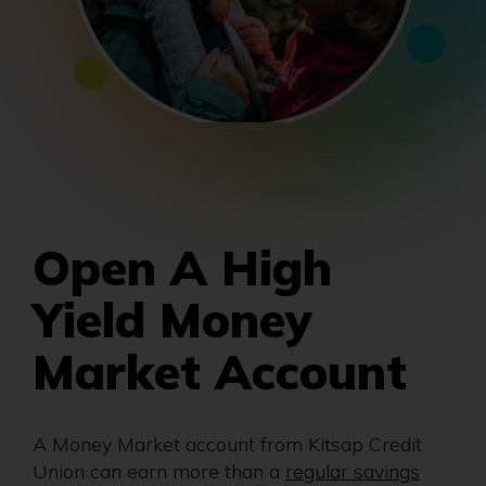
Open A High
Yield Money
Market Account
A Money Market account from Kitsap Credit
Union can earn more than a
regular savings