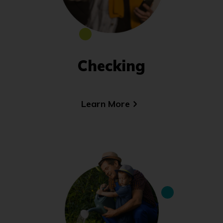
Checking
Learn More
(Opens
in
a
new
window)