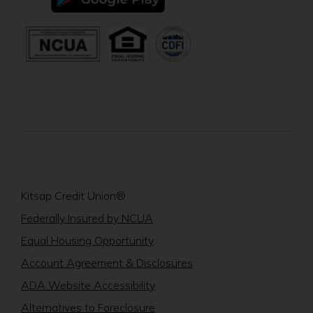
in
a
new
(Opens
(Opens
window)
in
in
a
a
new
new
window)
window)
Kitsap Credit Union®
(Opens
Federally Insured by NCUA
in
(Opens
Equal Housing Opportunity
a
in
Account Agreement & Disclosures
new
a
window)
ADA Website Accessibility
new
window)
Alternatives to Foreclosure