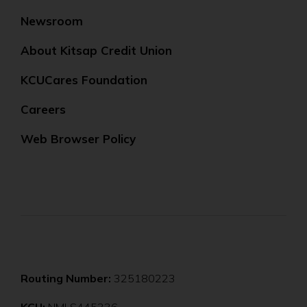
Newsroom
About Kitsap Credit Union
KCUCares Foundation
Careers
Web Browser Policy
Routing Number:
325180223
(Opens