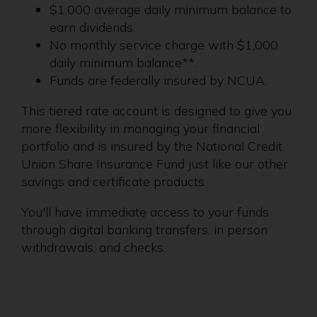
$1,000 average daily minimum balance to
earn dividends.
No monthly service charge with $1,000
daily minimum balance**.
Funds are federally insured by NCUA.
This tiered rate account is designed to give you
more flexibility in managing your financial
portfolio and is insured by the National Credit
Union Share Insurance Fund just like our other
savings and certificate products.
You'll have immediate access to your funds
through digital banking transfers, in person
withdrawals, and checks.