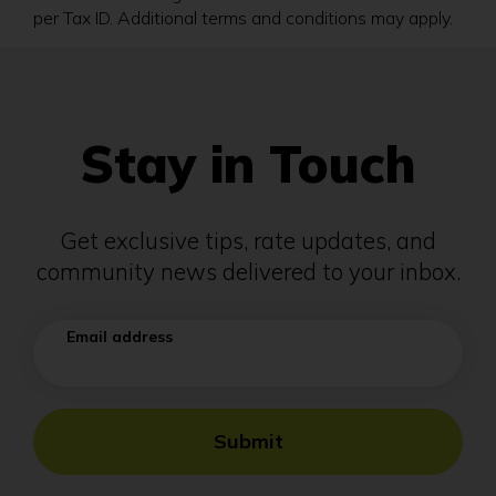
per Tax ID. Additional terms and conditions may apply.
Stay in Touch
Get exclusive tips, rate updates, and
community news delivered to your inbox.
Email address
Submit