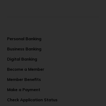
Personal Banking
Business Banking
Digital Banking
Become a Member
Member Benefits
Make a Payment
Check Application Status