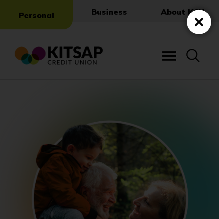
Skip
Business
About KCU
Personal
to
Main
Clos
Content