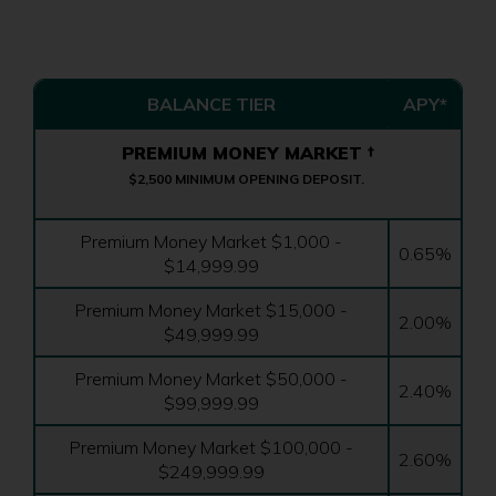
BALANCE TIER
APY*
PREMIUM MONEY MARKET †
$2,500 MINIMUM OPENING DEPOSIT.
Premium Money Market $1,000 -
0.65%
$14,999.99
Premium Money Market $15,000 -
2.00%
$49,999.99
Premium Money Market $50,000 -
2.40%
$99,999.99
Premium Money Market $100,000 -
2.60%
$249,999.99