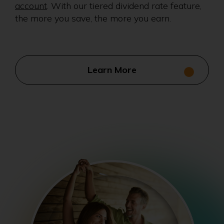
account
. With our tiered dividend rate feature,
the more you save, the more you earn.
Learn More