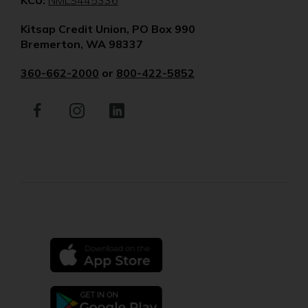
KCU:
NMLS445336
in
Kitsap Credit Union, PO Box 990
a
Bremerton, WA 98337
new
window)
360-662-2000
or
800-422-5852
Facebook
(Opens
Instagram
(Opens
LinkedIn
(Opens
in
in
in
a
a
a
new
new
new
window)
window)
window)
(Opens
in
a
new
(Opens
window)