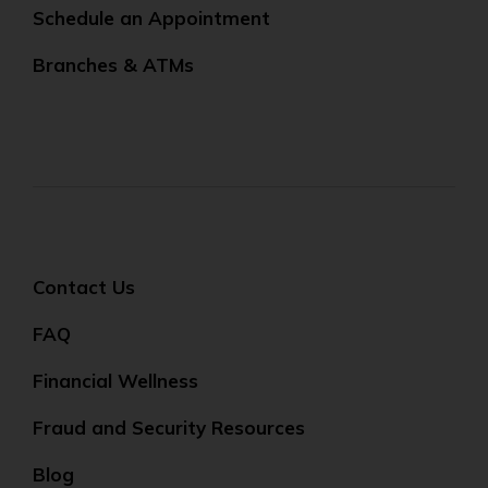
Schedule an Appointment
Branches & ATMs
Contact Us
FAQ
Financial Wellness
Fraud and Security Resources
Blog