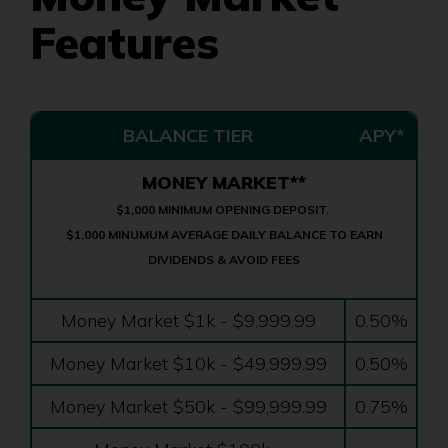
Features
BALANCE TIER
APY*
MONEY MARKET**
$1,000 MINIMUM OPENING DEPOSIT.
$1,000 MINUMUM AVERAGE DAILY BALANCE TO EARN
DIVIDENDS & AVOID FEES
Money Market $1k - $9,999.99
0.50%
Money Market $10k - $49,999.99
0.50%
Money Market $50k - $99,999.99
0.75%