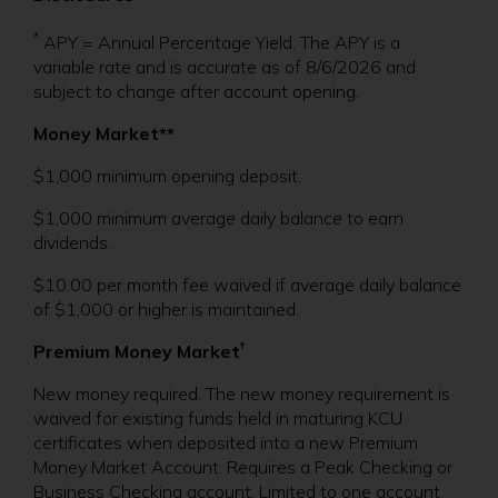
*
APY = Annual Percentage Yield. The APY is a
variable rate and is accurate as of 8/6/2026 and
subject to change after account opening.
Money Market**
$1,000 minimum opening deposit.
$1,000 minimum average daily balance to earn
dividends.
$10.00 per month fee waived if average daily balance
of $1,000 or higher is maintained.
†
Premium Money Market
New money required. The new money requirement is
waived for existing funds held in maturing KCU
certificates when deposited into a new Premium
Money Market Account. Requires a Peak Checking or
Business Checking account. Limited to one account