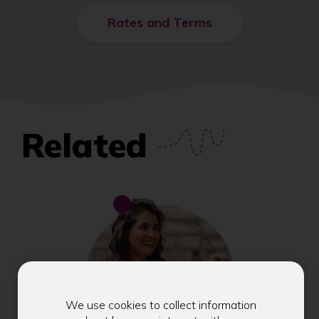
Rates and Terms
Related
We use cookies to collect information