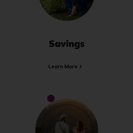
Savings
Learn More
(Opens
in
a
new
window)