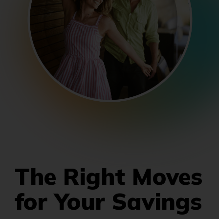
The Right Moves
for Your Savings