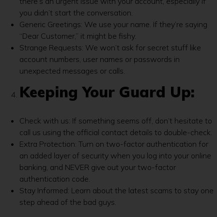
there’s an urgent issue with your account, especially if
you didn’t start the conversation.
Generic Greetings: We use your name. If they’re saying
“Dear Customer,” it might be fishy.
Strange Requests: We won’t ask for secret stuff like
account numbers, user names or passwords in
unexpected messages or calls.
Keeping Your Guard Up:
Check with us: If something seems off, don’t hesitate to
call us using the official contact details to double-check.
Extra Protection: Turn on two-factor authentication for
an added layer of security when you log into your online
banking, and NEVER give out your two-factor
authentication code.
Stay Informed: Learn about the latest scams to stay one
step ahead of the bad guys.