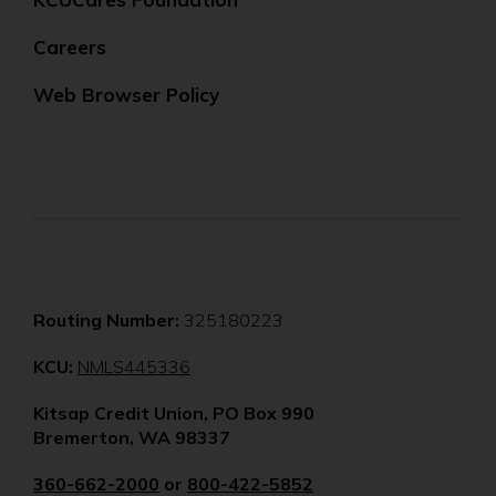
Careers
Web Browser Policy
Routing Number:
325180223
(Opens
KCU:
NMLS445336
in
Kitsap Credit Union, PO Box 990
a
Bremerton, WA 98337
new
window)
360-662-2000
or
800-422-5852