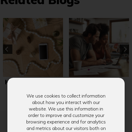
How to Use Zelle®
5 Resolutions to
with Ease this
Cut Costs and
Holiday Season
Reduce Stress
We use cookies to collect information
about how you interact with our
website. We use this information in
order to improve and customize your
browsing experience and for analytics
and metrics about our visitors both on