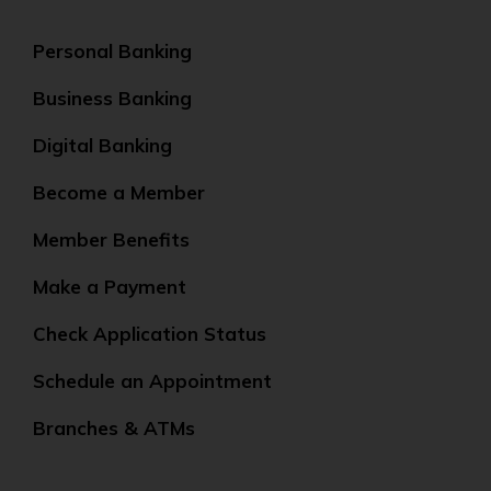
Personal Banking
Business Banking
Digital Banking
Become a Member
Member Benefits
Make a Payment
Check Application Status
Schedule an Appointment
Branches & ATMs