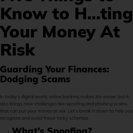
Know to H…ting
Your Money At
Risk
Guarding Your Finances:
Dodging Scams
In today’s digital world, online banking makes life easier, but it
also brings new challenges like spoofing and phishing scams
that can put your money at risk. Let’s break it down to help you
recognize and avoid these tricky schemes.
What’s Spoofing?