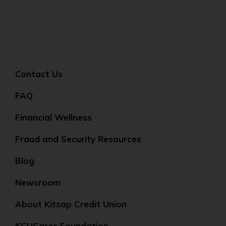
Contact Us
FAQ
Financial Wellness
Fraud and Security Resources
Blog
Newsroom
About Kitsap Credit Union
KCUCares Foundation