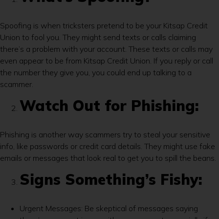
Spoofing is when tricksters pretend to be your Kitsap Credit
Union to fool you. They might send texts or calls claiming
there’s a problem with your account. These texts or calls may
even appear to be from Kitsap Credit Union. If you reply or call
the number they give you, you could end up talking to a
scammer.
Watch Out for Phishing:
Phishing is another way scammers try to steal your sensitive
info, like passwords or credit card details. They might use fake
emails or messages that look real to get you to spill the beans.
Signs Something’s Fishy:
Urgent Messages: Be skeptical of messages saying