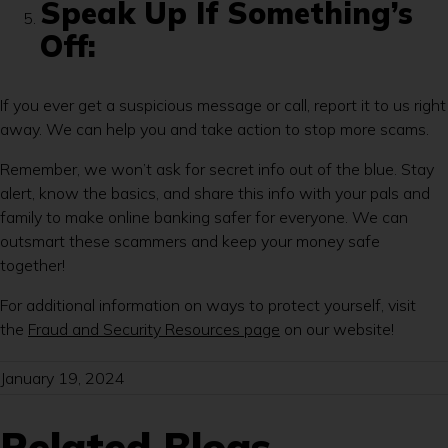
Speak Up If Something’s
Off:
If you ever get a suspicious message or call, report it to us right
away. We can help you and take action to stop more scams.
Remember, we won’t ask for secret info out of the blue. Stay
alert, know the basics, and share this info with your pals and
family to make online banking safer for everyone. We can
outsmart these scammers and keep your money safe
together!
For additional information on ways to protect yourself, visit
the
Fraud and Security Resources page
on our website!
January 19, 2024
Related Blogs