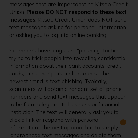
messages that are impersonating Kitsap Credit
Union.
Please DO NOT respond to these text
messages
. Kitsap Credit Union does NOT send
text messages asking for personal information
or asking you to log into online banking.
Scammers have long used “phishing” tactics
trying to trick people into revealing confidential
information about their bank accounts, credit
cards, and other personal accounts. The
newest trend is text phishing. Typically,
scammers will obtain a random set of phone
numbers and send text messages that appear
to be from a legitimate business or financial
institution. The text will generally ask you to
click a link or respond with personal
information. The best approach is to simply
ignore these text messages and delete them.