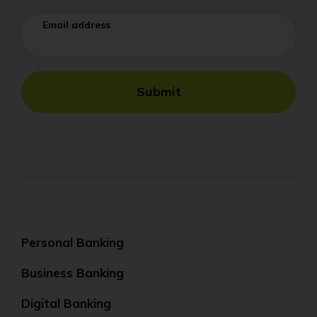
Email address
Submit
Personal Banking
Business Banking
Digital Banking