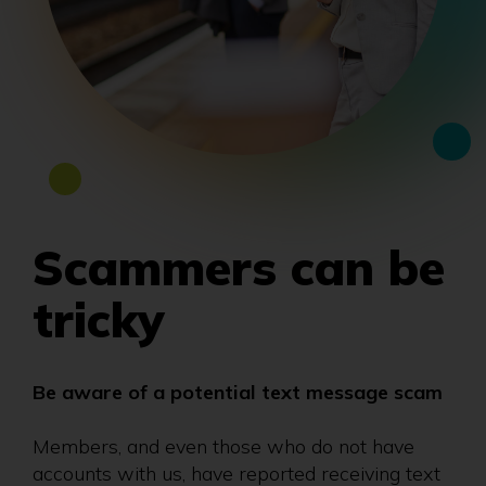
Scammers can be
tricky
Be aware of a potential text message scam
Members, and even those who do not have
accounts with us, have reported receiving text