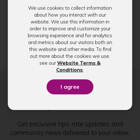
Help to reduce these types of scams by
a
We use cookies to collect information
forwarding spam and scam text messages to
n
about how you interact with our
7726 (SPAM)
. This sends the information to
e
website. We use this information in
your carrier to investigate.
w
order to improve and customize your
If you receive a suspicious message that
w
browsing experience and for analytics
appears to be from us, please complete the form
i
and metrics about our visitors both on
located on this page with information about the
n
this website and other media. To find
text.
d
out more about the cookies we use,
o
see our
Website Terms &
w
(Opens
Conditions
.
)
in
a
new
Stay in Touch
window)
Get exclusive tips, rate updates, and
community news delivered to your inbox.