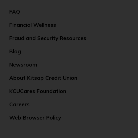
FAQ
Financial Wellness
Fraud and Security Resources
Blog
Newsroom
About Kitsap Credit Union
KCUCares Foundation
Careers
Web Browser Policy