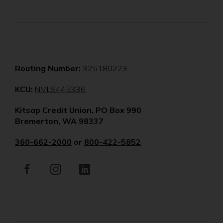
Routing Number:
325180223
(Opens
KCU:
NMLS445336
in
Kitsap Credit Union, PO Box 990
a
Bremerton, WA 98337
new
window)
360-662-2000
or
800-422-5852
Facebook
(Opens
Instagram
(Opens
LinkedIn
(Opens
in
in
in
a
a
a
new
new
new
window)
window)
window)