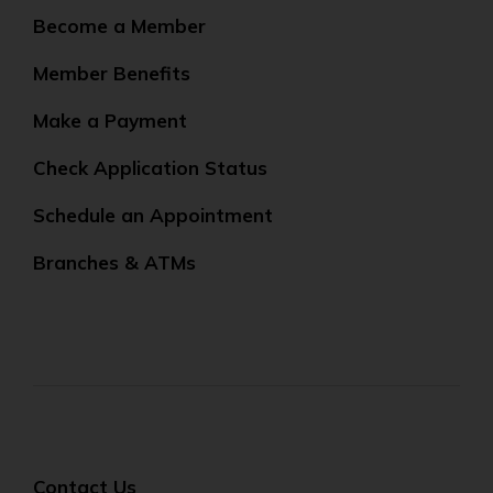
Become a Member
Member Benefits
Make a Payment
Check Application Status
Schedule an Appointment
Branches & ATMs
Contact Us