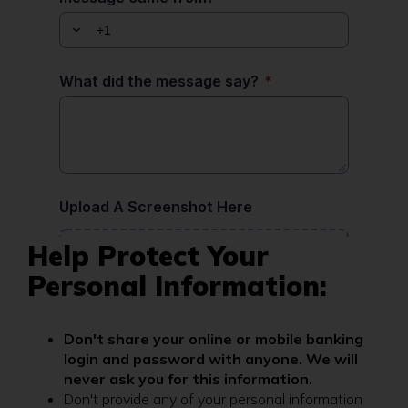
Help Protect Your
Personal Information:
Don't share your online or mobile banking
login and password with anyone. We will
never ask you for this information.
Don't provide any of your personal information