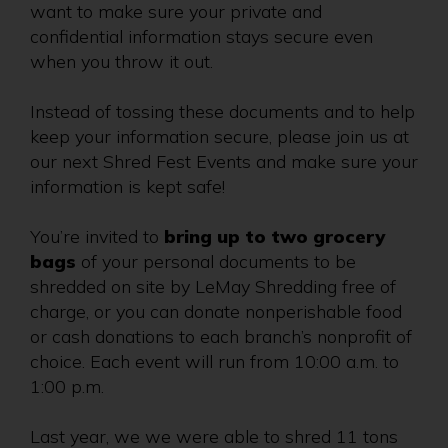
want to make sure your private and
confidential information stays secure even
when you throw it out.
Instead of tossing these documents and to help
keep your information secure, please join us at
our next Shred Fest Events and make sure your
information is kept safe!
You’re invited to
bring up to two grocery
bags
of your personal documents to be
shredded on site by LeMay Shredding free of
charge, or you can donate nonperishable food
or cash donations to each branch’s nonprofit of
choice. Each event will run from 10:00 a.m. to
1:00 p.m.
Last year, we we were able to shred 11 tons