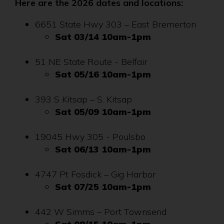
Here are the 2026 dates and locations:
6651 State Hwy 303 – East Bremerton
Sat 03/14 10am-1pm
51 NE State Route - Belfair
Sat 05/16 10am-1pm
393 S Kitsap – S. Kitsap
Sat 05/09 10am-1pm
19045 Hwy 305 - Poulsbo
Sat 06/13 10am-1pm
4747 Pt Fosdick – Gig Harbor
Sat 07/25 10am-1pm
442 W Simms – Port Townsend