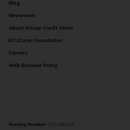
Blog
Newsroom
About Kitsap Credit Union
KCUCares Foundation
Careers
Web Browser Policy
Routing Number:
325180223