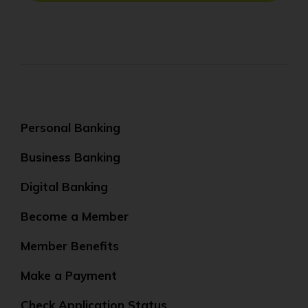
Personal Banking
Business Banking
Digital Banking
Become a Member
Member Benefits
Make a Payment
Check Application Status