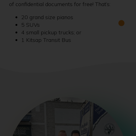
of confidential documents for free! That’s:
20 grand size pianos
5 SUVs
4 small pickup trucks; or
1 Kitsap Transit Bus