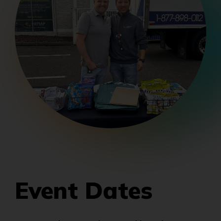
Event Dates