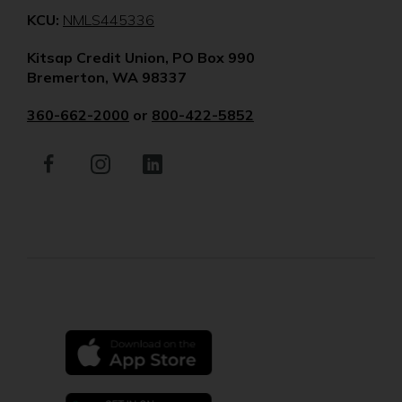
(Opens
KCU:
NMLS445336
in
Kitsap Credit Union, PO Box 990
a
Bremerton, WA 98337
new
window)
360-662-2000
or
800-422-5852
Facebook
(Opens
Instagram
(Opens
LinkedIn
(Opens
in
in
in
a
a
a
new
new
new
window)
window)
window)
(Opens
in
a
new
(Opens