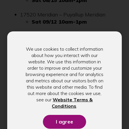
Sat 08/15 10am-1pm
17520 Meridian – Puyallup Meridian
Sat 09/12 10am-1pm
Here’s to another great Shred Fest season in
2026!
We use cookies to collect information
about how you interact with our
If you want to see a Shred Fest at any of our
website. We use this information in
other branches or have any questions, please
order to improve and customize your
browsing experience and for analytics
reach out to David Inglish at
and metrics about our visitors both on
dinglish@kitsapcu.org
.
this website and other media. To find
out more about the cookies we use,
see our
Website Terms &
(Opens
Conditions
.
in
a
new