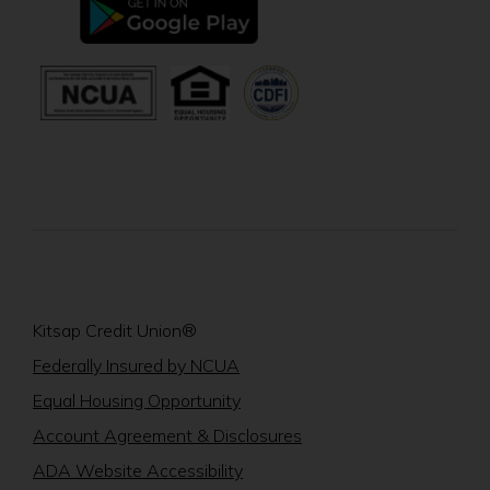
window)
in
a
new
(Opens
(Opens
window)
in
in
a
a
new
new
window)
window)
Kitsap Credit Union®
(Opens
Federally Insured by NCUA
in
(Opens
Equal Housing Opportunity
a
in
Account Agreement & Disclosures
new
a
window)
ADA Website Accessibility
new