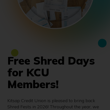
Free Shred Days
for KCU
Members!
Kitsap Credit Union is pleased to bring back
Shred Fests in 2026! Throughout the year, we