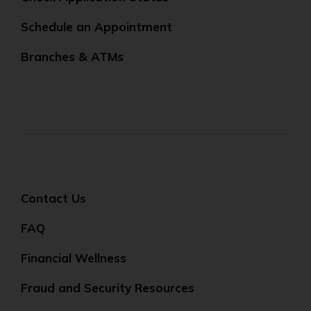
Schedule an Appointment
Branches & ATMs
Contact Us
FAQ
Financial Wellness
Fraud and Security Resources