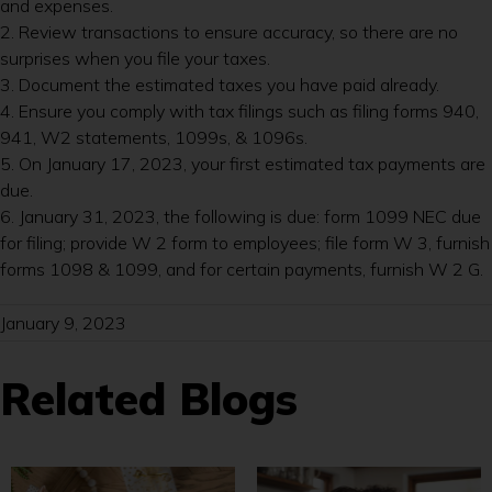
and expenses.
2. Review transactions to ensure accuracy, so there are no
surprises when you file your taxes.
3. Document the estimated taxes you have paid already.
4. Ensure you comply with tax filings such as filing forms 940,
941, W2 statements, 1099s, & 1096s.
5. On January 17, 2023, your first estimated tax payments are
due.
6. January 31, 2023, the following is due: form 1099 NEC due
for filing; provide W 2 form to employees; file form W 3, furnish
forms 1098 & 1099, and for certain payments, furnish W 2 G.
January 9, 2023
Related Blogs