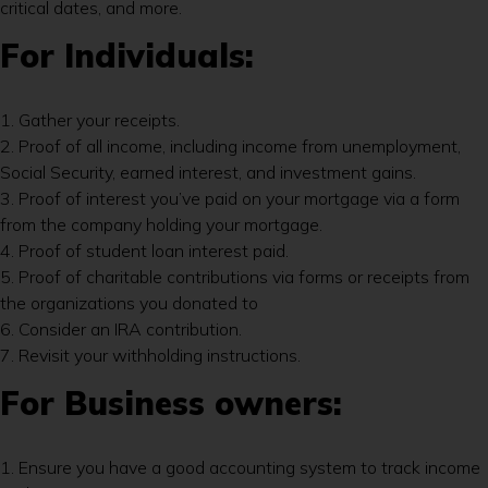
critical dates, and more.
For Individuals:
1. Gather your receipts.
2. Proof of all income, including income from unemployment,
Social Security, earned interest, and investment gains.
3. Proof of interest you’ve paid on your mortgage via a form
from the company holding your mortgage.
4. Proof of student loan interest paid.
5. Proof of charitable contributions via forms or receipts from
the organizations you donated to
6. Consider an IRA contribution.
7. Revisit your withholding instructions.
For Business owners:
1. Ensure you have a good accounting system to track income