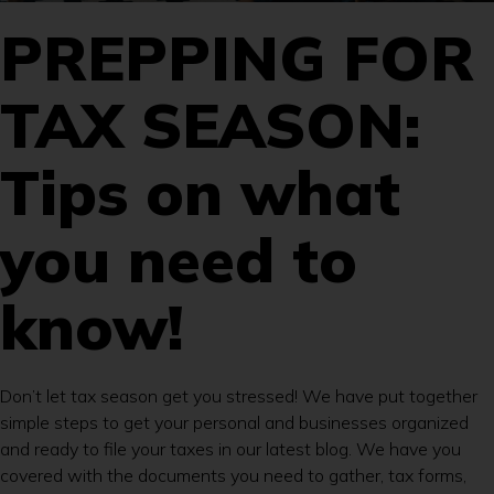
PREPPING FOR
TAX SEASON:
Tips on what
you need to
know!
Don’t let tax season get you stressed! We have put together
simple steps to get your personal and businesses organized
and ready to file your taxes in our latest blog. We have you
covered with the documents you need to gather, tax forms,