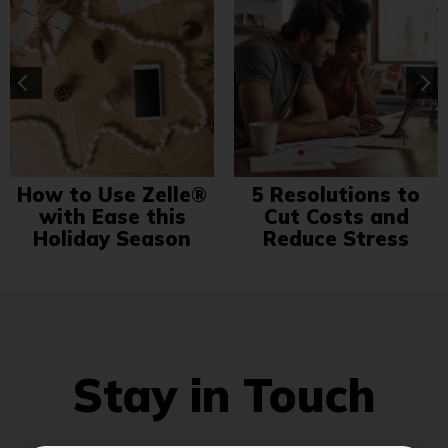
How to Use Zelle®
5 Resolutions to
with Ease this
Cut Costs and
Holiday Season
Reduce Stress
Stay in Touch