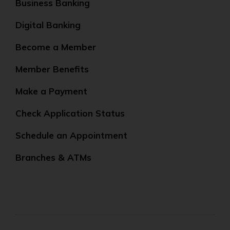
Business Banking
Digital Banking
Become a Member
Member Benefits
Make a Payment
Check Application Status
Schedule an Appointment
Branches & ATMs