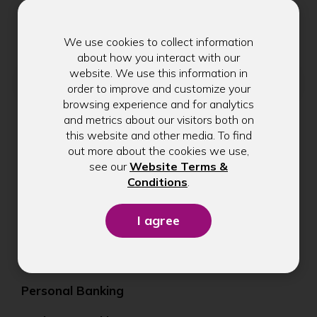
Get exclusive tips, rate updates, and
community news delivered to your inbox.
We use cookies to collect information
about how you interact with our
website. We use this information in
Email address
order to improve and customize your
browsing experience and for analytics
and metrics about our visitors both on
this website and other media. To find
Submit
out more about the cookies we use,
see our
Website Terms &
(Opens
Conditions
.
in
a
new
window)
Personal Banking