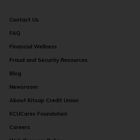
Contact Us
FAQ
Financial Wellness
Fraud and Security Resources
Blog
Newsroom
About Kitsap Credit Union
KCUCares Foundation
Careers