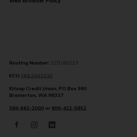
Web Browser Policy
Routing Number:
325180223
(Opens
KCU:
NMLS445336
in
Kitsap Credit Union, PO Box 990
a
Bremerton, WA 98337
new
window)
360-662-2000
or
800-422-5852
Facebook
(Opens
Instagram
(Opens
LinkedIn
(Opens
in
in
in
a
a
a