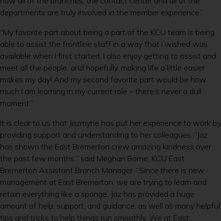
how all of the branches, the contact center and all of the
departments are truly involved in the member experience.”
“My favorite part about being a part of the KCU team is being
able to assist the frontline staff in a way that I wished was
available when I first started. I also enjoy getting to assist and
meet all the people, and hopefully, making life a little easier
makes my day! And my second favorite part would be how
much I am learning in my current role – there’s never a dull
moment.”
It is clear to us that Jazmyne has put her experience to work by
providing support and understanding to her colleagues. “Jaz
has shown the East Bremerton crew amazing kindness over
the past few months,” said Meghan Borne, KCU East
Bremerton Assistant Branch Manager. “Since there is new
management at East Bremerton, we are trying to learn and
retain everything like a sponge. Jaz has provided a huge
amount of help, support, and guidance, as well as many helpful
tips and tricks to help things run smoothly. We at East