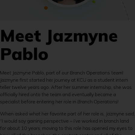
Meet Jazmyne
Pablo
Meet Jazmyne Pablo, part of our Branch Operations team!
Jazmyne first started her journey at KCU as a student intern
teller twelve years ago. After her summer internship, she was
officially hired onto the team and eventually became a
specialist before entering her role in Branch Operations!
When asked what her favorite part of her role is, Jazmyne said,
“I would say gaining perspective – I’ve worked in branch land
for about 10 years, moving to this role has opened my eyes to