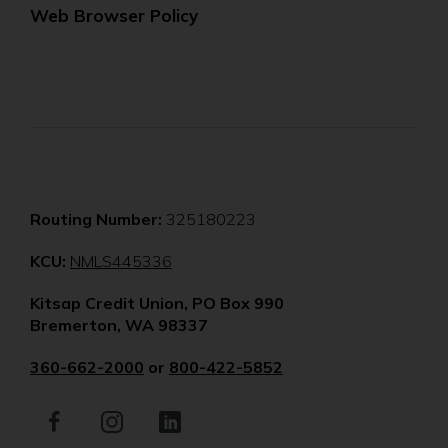
Web Browser Policy
Routing Number:
325180223
(Opens
KCU:
NMLS445336
in
Kitsap Credit Union, PO Box 990
a
Bremerton, WA 98337
new
window)
360-662-2000
or
800-422-5852
Facebook
(Opens
Instagram
(Opens
LinkedIn
(Opens
in
in
in