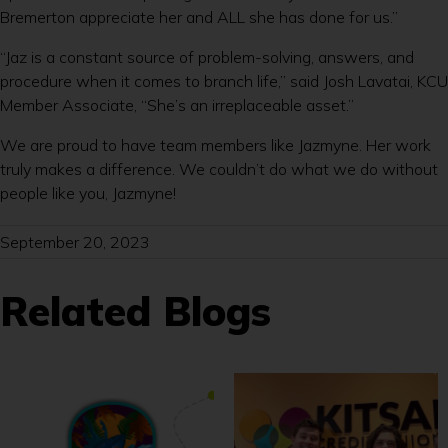
Bremerton appreciate her and ALL she has done for us.”
“Jaz is a constant source of problem-solving, answers, and
procedure when it comes to branch life,” said Josh Lavatai, KCU
Member Associate, “She’s an irreplaceable asset.”
We are proud to have team members like Jazmyne. Her work
truly makes a difference. We couldn’t do what we do without
people like you, Jazmyne!
September 20, 2023
Related Blogs