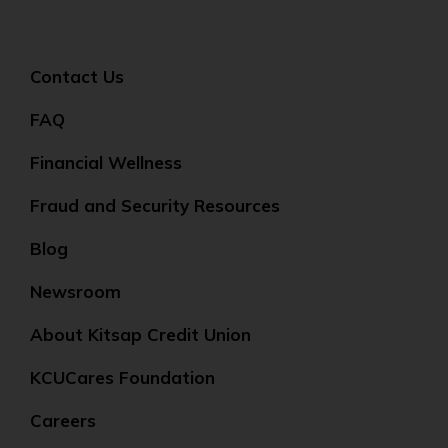
Contact Us
FAQ
Financial Wellness
Fraud and Security Resources
Blog
Newsroom
About Kitsap Credit Union
KCUCares Foundation
Careers