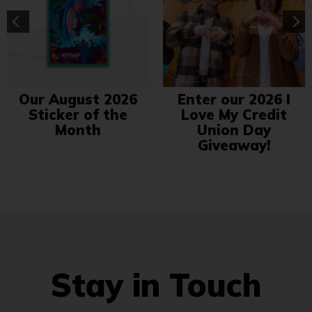
Our August 2026
Enter our 2026 I
Sticker of the
Love My Credit
Month
Union Day
Giveaway!
Stay in Touch