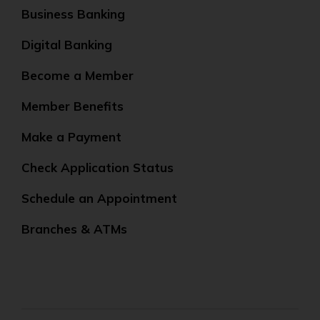
Business Banking
Digital Banking
Become a Member
Member Benefits
Make a Payment
Check Application Status
Schedule an Appointment
Branches & ATMs