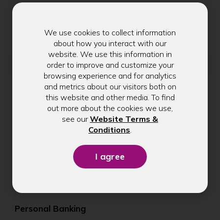
Get exclusive tips, rate updates, and
community news delivered to your inbox.
We use cookies to collect information
about how you interact with our
website. We use this information in
Email address
order to improve and customize your
browsing experience and for analytics
and metrics about our visitors both on
this website and other media. To find
Submit
out more about the cookies we use,
see our
Website Terms &
(Opens
Conditions
.
in
a
new
window)
Personal Banking