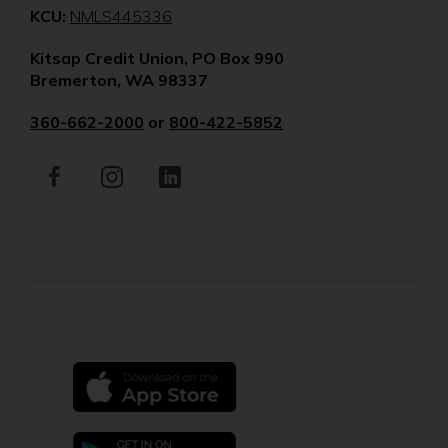
(Opens
KCU:
NMLS445336
in
Kitsap Credit Union, PO Box 990
a
Bremerton, WA 98337
new
window)
360-662-2000
or
800-422-5852
Facebook
(Opens
Instagram
(Opens
LinkedIn
(Opens
in
in
in
a
a
a
new
new
new
window)
window)
window)
(Opens
in
a
new
(Opens