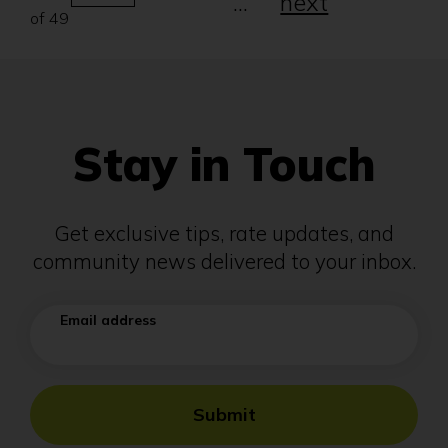
...
next
number
of 49
will
automatically
refresh
the
page.
Stay in Touch
Get exclusive tips, rate updates, and
community news delivered to your inbox.
Email address
Submit