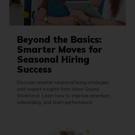
Beyond the Basics:
Smarter Moves for
Seasonal Hiring
Success
Discover smarter seasonal hiring strategies
with expert insights from West Sound
Workforce. Learn how to improve retention,
onboarding, and team performance.