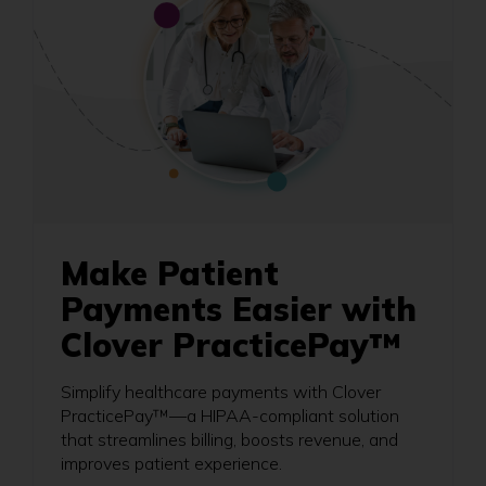
Make Patient
Payments Easier with
Clover PracticePay™
Simplify healthcare payments with Clover
PracticePay™—a HIPAA-compliant solution
that streamlines billing, boosts revenue, and
improves patient experience.