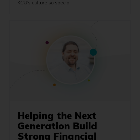
KCU’s culture so special.
Helping the Next
Generation Build
Strong Financial