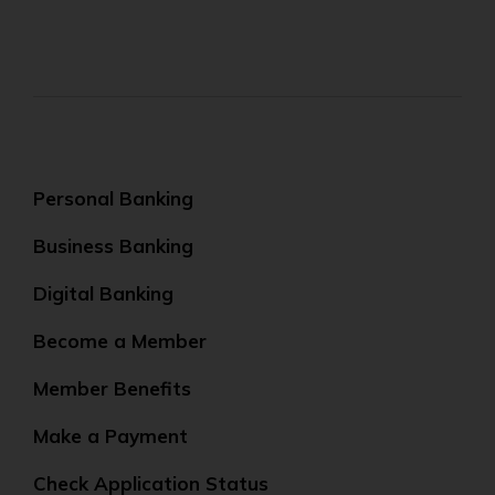
Personal Banking
Business Banking
Digital Banking
Become a Member
Member Benefits
Make a Payment
Check Application Status