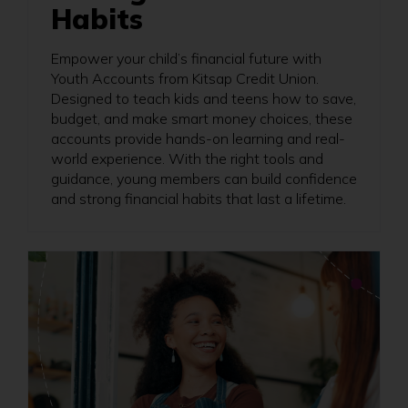
Habits
Empower your child’s financial future with
Youth Accounts from Kitsap Credit Union.
Designed to teach kids and teens how to save,
budget, and make smart money choices, these
accounts provide hands-on learning and real-
world experience. With the right tools and
guidance, young members can build confidence
and strong financial habits that last a lifetime.