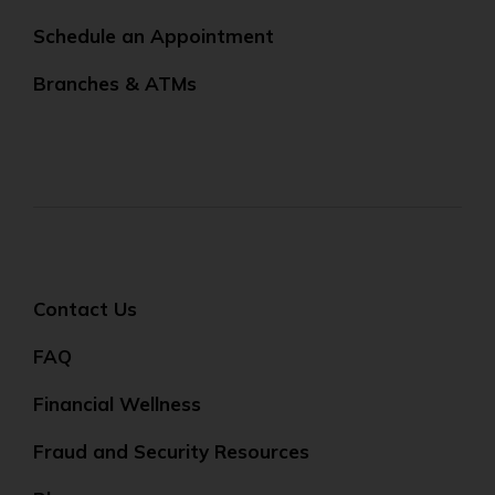
Schedule an Appointment
Branches & ATMs
Contact Us
FAQ
Financial Wellness
Fraud and Security Resources