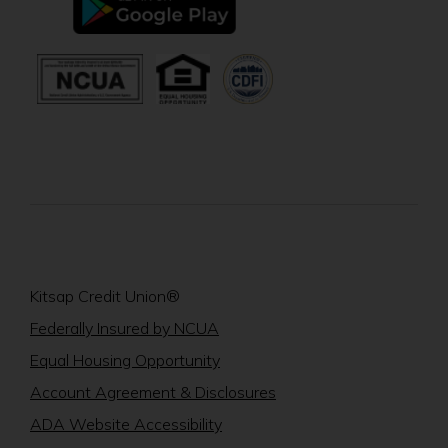
window)
in
a
new
(Opens
(Opens
window)
in
in
a
a
new
new
window)
window)
Kitsap Credit Union®
(Opens
Federally Insured by NCUA
in
(Opens
Equal Housing Opportunity
a
in
Account Agreement & Disclosures
new
a
window)
ADA Website Accessibility
new
window)