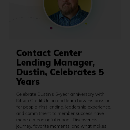
Contact Center
Lending Manager,
Dustin, Celebrates 5
Years
Celebrate Dustin’s 5-year anniversary with
Kitsap Credit Union and learn how his passion
for people-first lending, leadership experience,
and commitment to member success have
made a meaningful impact. Discover his
journey, favorite moments, and what makes