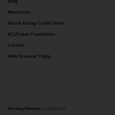
Blog
Newsroom
About Kitsap Credit Union
KCUCares Foundation
Careers
Web Browser Policy
Routing Number:
325180223